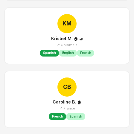
KM
Krisbet M.
🏠
🤝
📍 Colombia
Spanish
English
French
CB
Caroline B.
🏠
📍 France
French
Spanish