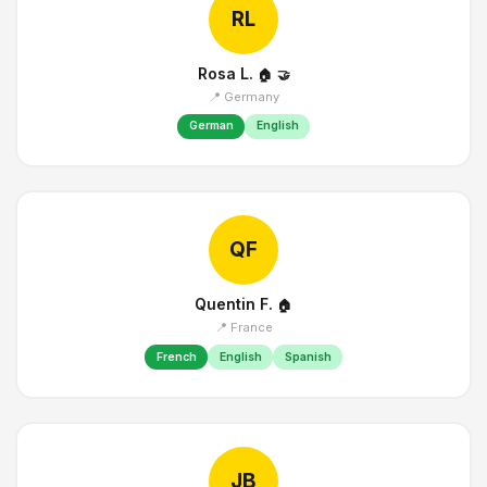
RL
Rosa L.
🏠
🤝
📍 Germany
German
English
QF
Quentin F.
🏠
📍 France
French
English
Spanish
JB