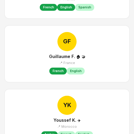
French
English
Spanish
GF
Guillaume F.
🏠
🤝
📍 France
French
English
YK
Youssef K.
✈️
📍 Morocco