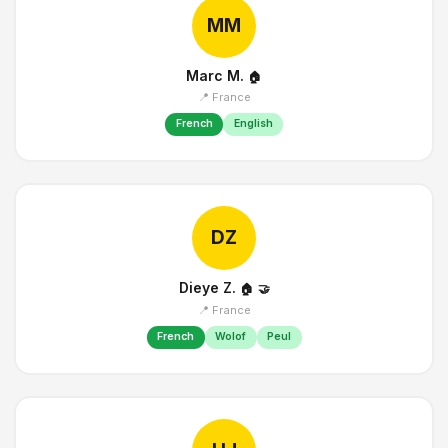
MM
Marc M.
🏠
📍 France
French
English
DZ
Dieye Z.
🏠
🤝
📍 France
French
Wolof
Peul