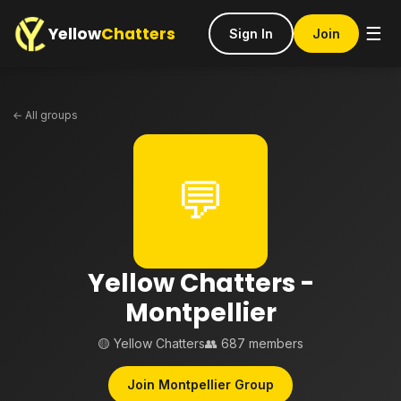
Yellow
Chatters
☰
Sign In
Join
← All groups
💬
Yellow Chatters -
Montpellier
🟡 Yellow Chatters
👥 687 members
Join Montpellier Group