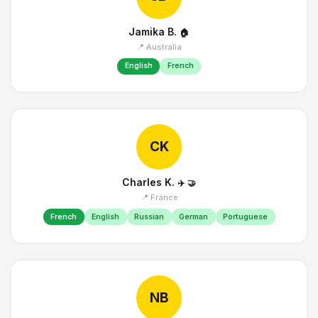
Jamika B.
🏠
📍 Australia
English
French
CK
Charles K.
✈️
🤝
📍 France
French
English
Russian
German
Portuguese
NB