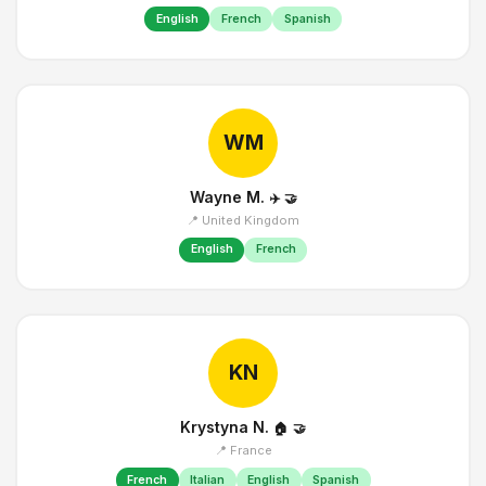
English
French
Spanish
WM
Wayne M.
✈️
🤝
📍 United Kingdom
English
French
KN
Krystyna N.
🏠
🤝
📍 France
French
Italian
English
Spanish