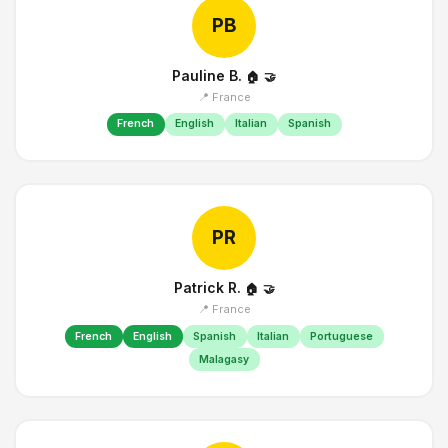
PB
Pauline B.
🏠
🤝
📍 France
French
English
Italian
Spanish
PR
Patrick R.
🏠
🤝
📍 France
French
English
Spanish
Italian
Portuguese
Malagasy