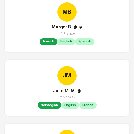
MB
Margot B.
🏠
🤝
📍 France
French
English
Spanish
JM
Julie M. M.
🏠
📍 Norway
Norwegian
English
French