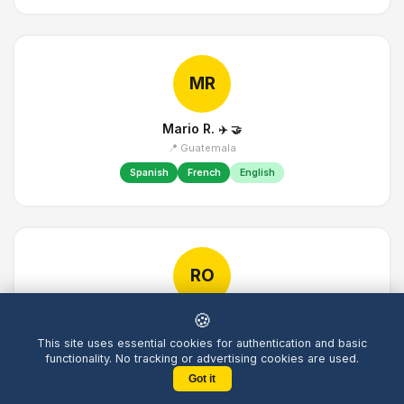
MR
Mario R.
✈️
🤝
📍 Guatemala
Spanish
French
English
RO
🍪
Robin O.
✈️
📍 United Kingdom
This site uses essential cookies for authentication and basic
functionality. No tracking or advertising cookies are used.
English
Chinese
French
Got it