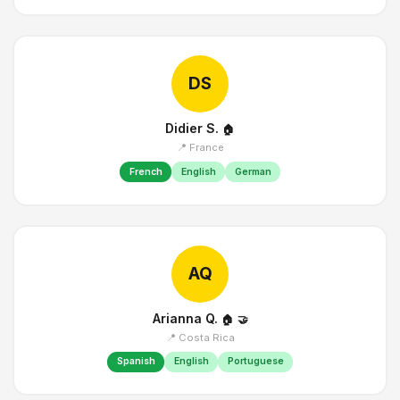
DS
Didier S.
🏠
📍 France
French
English
German
AQ
Arianna Q.
🏠
🤝
📍 Costa Rica
Spanish
English
Portuguese