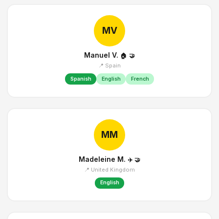
MV
Manuel V.
🏠
🤝
📍 Spain
Spanish
English
French
MM
Madeleine M.
✈️
🤝
📍 United Kingdom
English