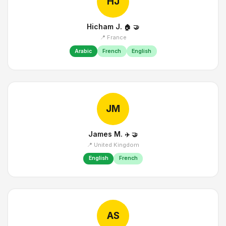
HJ
Hicham J.
🏠
🤝
📍 France
Arabic
French
English
JM
James M.
✈️
🤝
📍 United Kingdom
English
French
AS