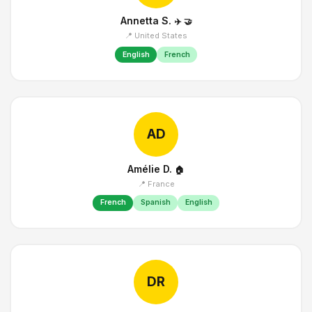
Annetta S.
✈️
🤝
📍 United States
English
French
AD
Amélie D.
🏠
📍 France
French
Spanish
English
DR