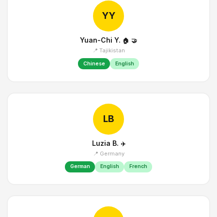
YY
Yuan-Chi Y.
🏠
🤝
📍 Tajikistan
Chinese
English
LB
Luzia B.
✈️
📍 Germany
German
English
French