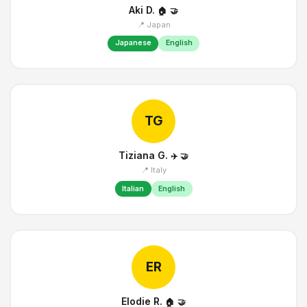
Aki D.
🏠
🤝
📍 Japan
Japanese
English
TG
Tiziana G.
✈️
🤝
📍 Italy
Italian
English
ER
Elodie R.
🏠
🤝