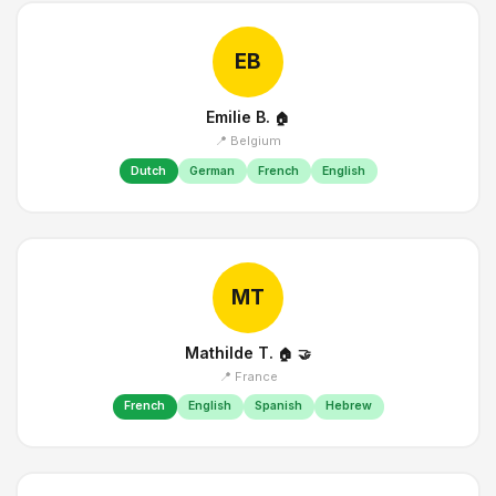
EB
Emilie B.
🏠
📍 Belgium
Dutch
German
French
English
MT
Mathilde T.
🏠
🤝
📍 France
French
English
Spanish
Hebrew