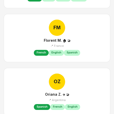
FM
Florent M.
🏠
🤝
📍 France
French
English
Spanish
OZ
Oriana Z.
✈️
🤝
📍 Argentina
Spanish
French
English