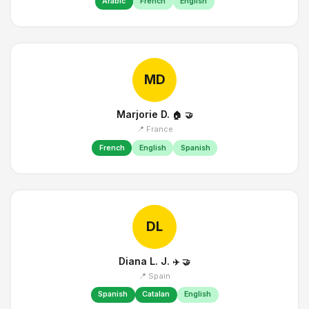
Arabic
French
English
MD
Marjorie D.
🏠
🤝
📍 France
French
English
Spanish
DL
Diana L. J.
✈️
🤝
📍 Spain
Spanish
Catalan
English