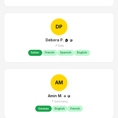
DP
Debora P.
🏠
🤝
📍 Italy
Italian
French
Spanish
English
AM
Amin M.
✈️
🤝
📍 Germany
German
English
French