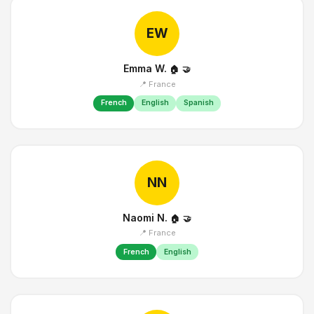
EW
Emma W.
🏠
🤝
📍 France
French
English
Spanish
NN
Naomi N.
🏠
🤝
📍 France
French
English