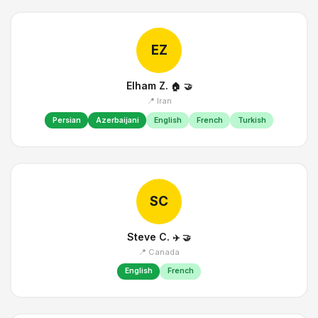
EZ
Elham Z.
🏠
🤝
📍 Iran
Persian
Azerbaijani
English
French
Turkish
SC
Steve C.
✈️
🤝
📍 Canada
English
French