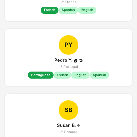
📍 France
French
Spanish
English
PY
Pedro Y.
🏠
🤝
📍 Portugal
Portuguese
French
English
Spanish
SB
Susan B.
✈️
📍 Canada