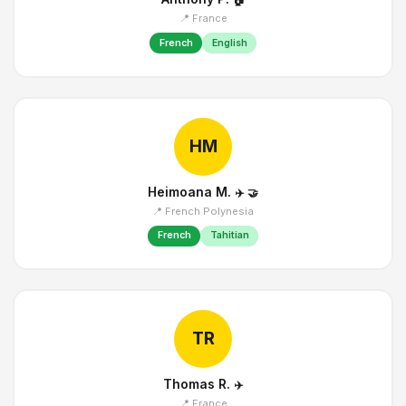
📍 France
French
English
HM
Heimoana M.
✈️
🤝
📍 French Polynesia
French
Tahitian
TR
Thomas R.
✈️
📍 France