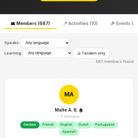
👥 Members (687)
📍 Activities (10)
🎉 Events (0)
Speaks:
Learning:
🤝 Tandem only
687 members found
MA
Malte A. B.
🏠
📍 Germany
German
French
English
Dutch
Portuguese
Spanish