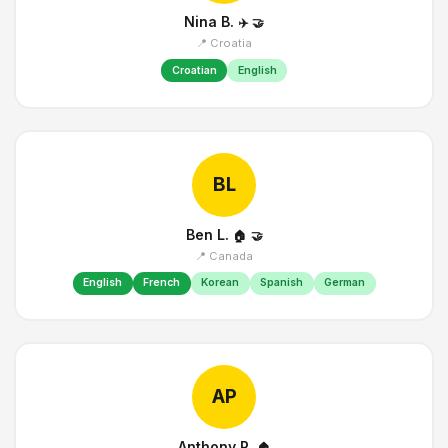
Nina B.
✈️
🤝
📍 Croatia
Croatian
English
BL
Ben L.
🏠
🤝
📍 Canada
English
French
Korean
Spanish
German
AP
Anthony P.
🏠