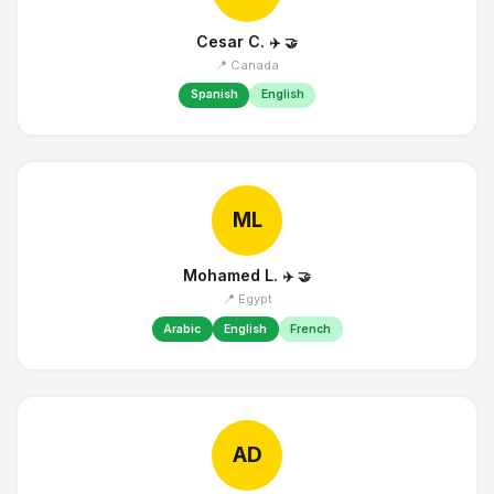
Cesar C.
✈️
🤝
📍 Canada
Spanish
English
ML
Mohamed L.
✈️
🤝
📍 Egypt
Arabic
English
French
AD