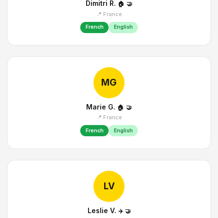
Dimitri R.
🏠
🤝
📍 France
French
English
MG
Marie G.
🏠
🤝
📍 France
French
English
LV
Leslie V.
✈️
🤝