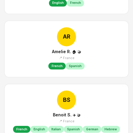
English
French
AR
Amelie R.
🏠
🤝
📍 France
French
Spanish
BS
Benoit S.
✈️
🤝
📍 France
French
English
Italian
Spanish
German
Hebrew