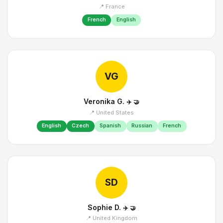
📍 France
French
English
VG
Veronika G.
✈️
🤝
📍 United States
English
Czech
Spanish
Russian
French
SD
Sophie D.
✈️
🤝
📍 United Kingdom