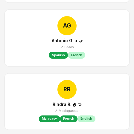
AG
Antonio G.
✈️
🤝
📍 Spain
Spanish
French
RR
Rindra R.
🏠
🤝
📍 Madagascar
Malagasy
French
English