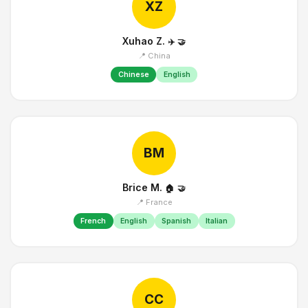
XZ
Xuhao Z.
✈️
🤝
📍 China
Chinese
English
BM
Brice M.
🏠
🤝
📍 France
French
English
Spanish
Italian
CC