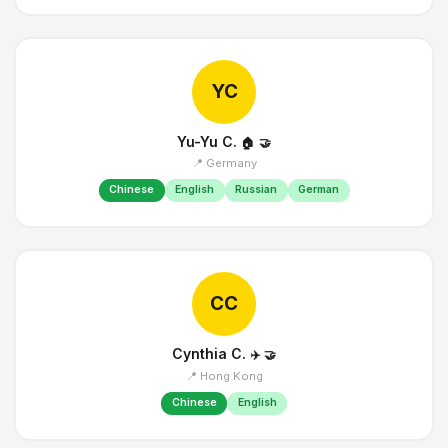
YC
Yu-Yu C.
🏠
🤝
📍 Germany
Chinese
English
Russian
German
CC
Cynthia C.
✈️
🤝
📍 Hong Kong
Chinese
English