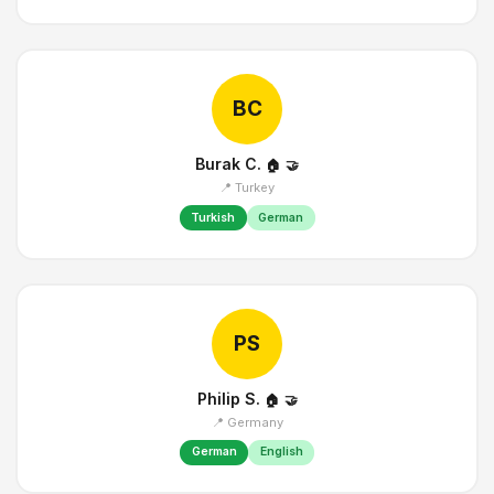
BC
Burak C.
🏠
🤝
📍 Turkey
Turkish
German
PS
Philip S.
🏠
🤝
📍 Germany
German
English