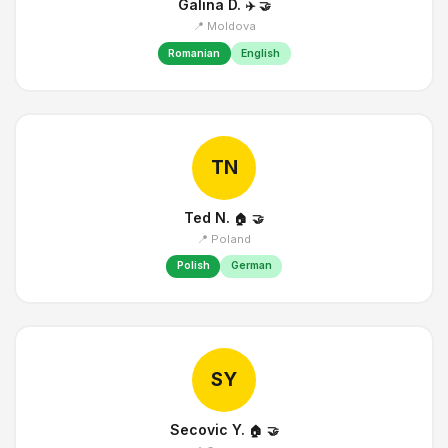
Galina D.
✈️
🤝
📍 Moldova
Romanian
English
TN
Ted N.
🏠
🤝
📍 Poland
Polish
German
SY
Secovic Y.
🏠
🤝