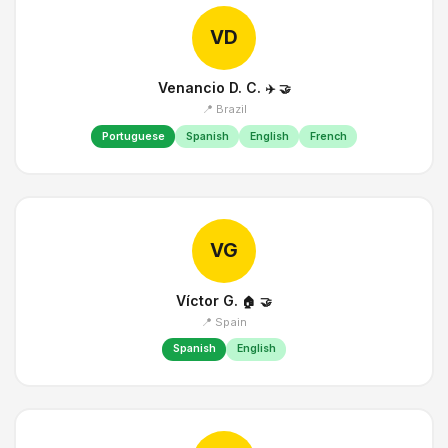
VD
Venancio D. C.
✈️
🤝
📍 Brazil
Portuguese
Spanish
English
French
VG
Víctor G.
🏠
🤝
📍 Spain
Spanish
English