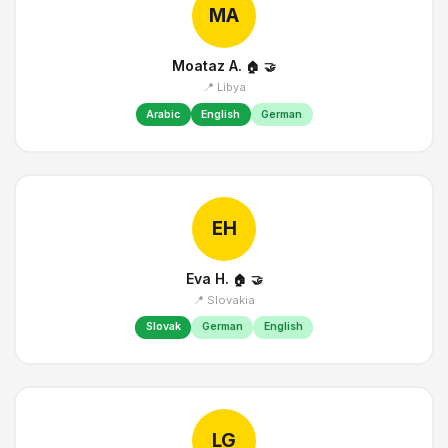
MA
Moataz A.
🏠
🤝
📍 Libya
Arabic
English
German
EH
Eva H.
🏠
🤝
📍 Slovakia
Slovak
German
English
LG