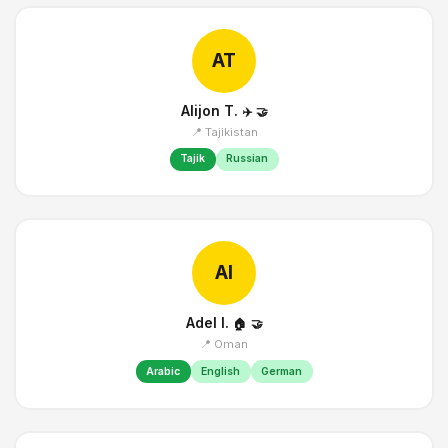
AT
Alijon T.
✈️
🤝
📍 Tajikistan
Tajik
Russian
AI
Adel I.
🏠
🤝
📍 Oman
Arabic
English
German