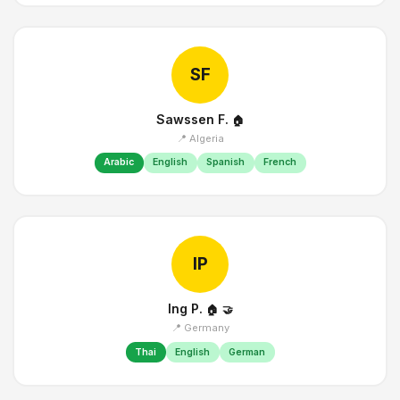
SF
Sawssen F.
🏠
📍 Algeria
Arabic
English
Spanish
French
IP
Ing P.
🏠
🤝
📍 Germany
Thai
English
German