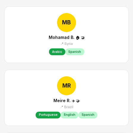
MB
Mohamad B.
🏠
🤝
📍 Syria
Arabic
Spanish
MR
Meire R.
✈️
🤝
📍 Brazil
Portuguese
English
Spanish