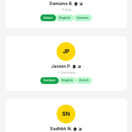
Damiano B.
🏠
🤝
📍 Italy
Italian
English
German
JP
Jasmin P.
🏠
🤝
📍 Germany
German
English
Dutch
SN
Sadhbh N.
🏠
🤝