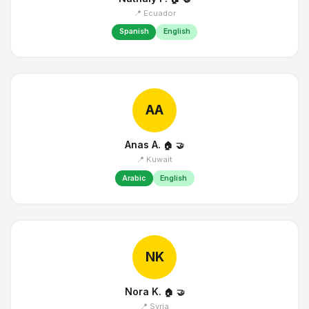
📍 Ecuador
Spanish
English
AA
Anas A.
🏠
🤝
📍 Kuwait
Arabic
English
NK
Nora K.
🏠
🤝
📍 Syria