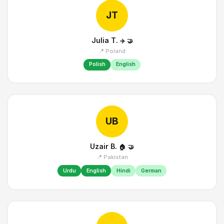
JT
Julia T.
✈️
🤝
📍 Poland
Polish
English
UB
Uzair B.
🏠
🤝
📍 Pakistan
Urdu
English
Hindi
German