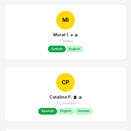
MI
Murat I.
✈️
🤝
📍 Turkey
Turkish
English
CP
Catalina P.
🏠
🤝
📍 Colombia
Spanish
English
German