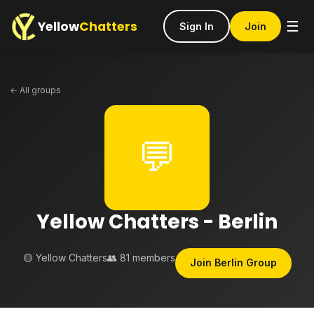
Yellow
Chatters
☰
Sign In
Join
← All groups
💬
Yellow Chatters - Berlin
🟡 Yellow Chatters
👥 81 members
Join Berlin Group