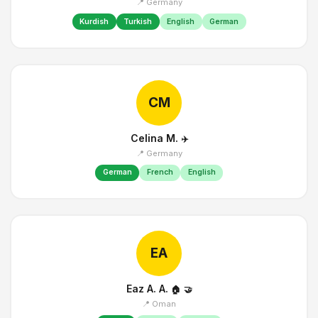
📍 Germany
Kurdish
Turkish
English
German
CM
Celina M.
✈️
📍 Germany
German
French
English
EA
Eaz A. A.
🏠
🤝
📍 Oman