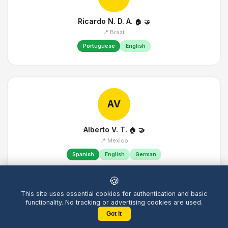
Ricardo N. D. A.
🏠
🤝
📍 Brazil
Portuguese
English
AV
Alberto V. T.
🏠
🤝
📍 Mexico
Spanish
English
German
🍪
This site uses essential cookies for authentication and basic
functionality. No tracking or advertising cookies are used.
GS
Got it