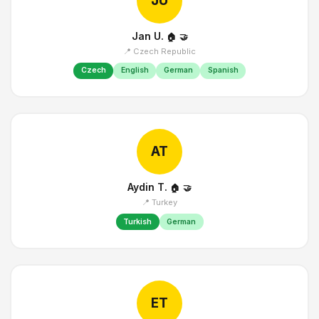
JU
Jan U.
🏠
🤝
📍 Czech Republic
Czech
English
German
Spanish
AT
Aydin T.
🏠
🤝
📍 Turkey
Turkish
German
ET