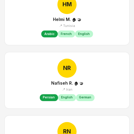
HM
Helmi M.
🏠
🤝
📍 Tunisia
Arabic
French
English
NR
Nafiseh R.
🏠
🤝
📍 Iran
Persian
English
German
RN