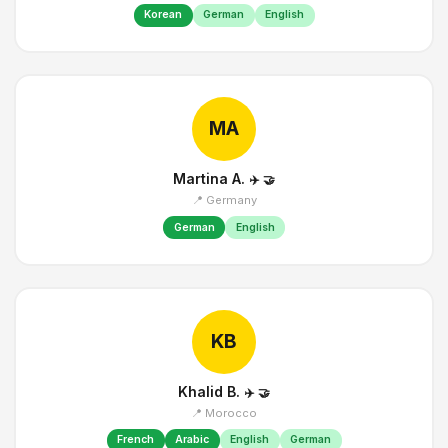
Korean
German
English
MA
Martina A.
✈️
🤝
📍 Germany
German
English
KB
Khalid B.
✈️
🤝
📍 Morocco
French
Arabic
English
German