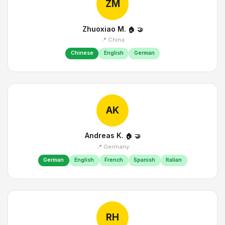
ZM
Zhuoxiao M.
🏠
🤝
📍 China
Chinese
English
German
AK
Andreas K.
🏠
🤝
📍 Germany
German
English
French
Spanish
Italian
RH