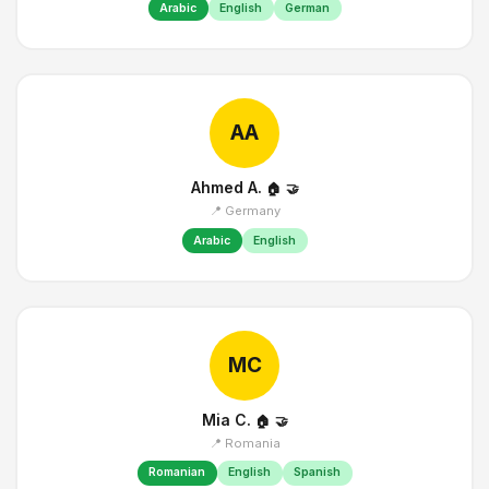
Arabic
English
German
AA
Ahmed A.
🏠
🤝
📍 Germany
Arabic
English
MC
Mia C.
🏠
🤝
📍 Romania
Romanian
English
Spanish