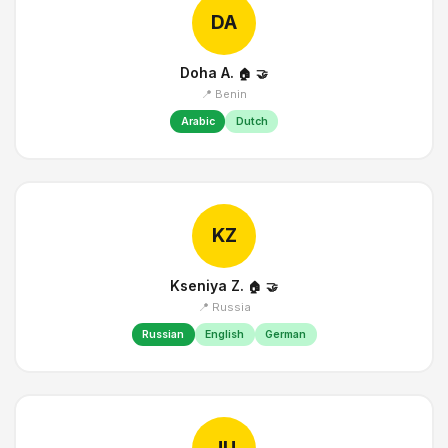
DA
Doha A.
🏠
🤝
📍 Benin
Arabic
Dutch
KZ
Kseniya Z.
🏠
🤝
📍 Russia
Russian
English
German