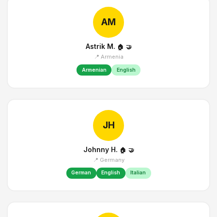
AM
Astrik M.
🏠
🤝
📍 Armenia
Armenian
English
JH
Johnny H.
🏠
🤝
📍 Germany
German
English
Italian