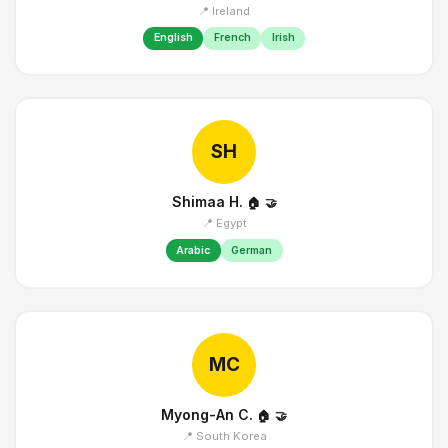
📍 Ireland
English
French
Irish
SH
Shimaa H.
🏠
🤝
📍 Egypt
Arabic
German
MC
Myong-An C.
🏠
🤝
📍 South Korea