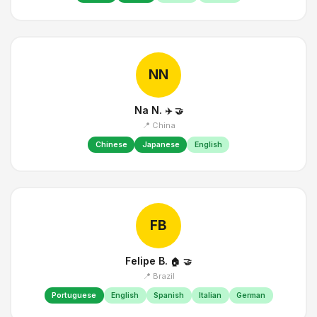
NN
Na N.
✈️
🤝
📍 China
Chinese
Japanese
English
FB
Felipe B.
🏠
🤝
📍 Brazil
Portuguese
English
Spanish
Italian
German