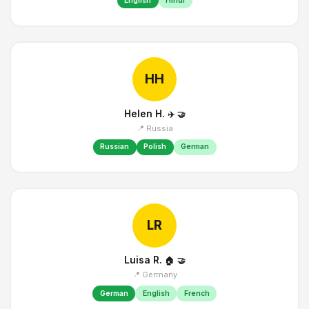
English
Hindi
HH
Helen H.
✈️
🤝
📍 Russia
Russian
Polish
German
LR
Luisa R.
🏠
🤝
📍 Germany
German
English
French