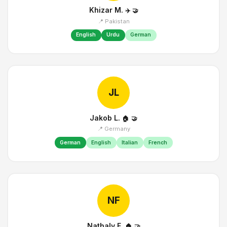
Khizar M.
✈️
🤝
📍 Pakistan
English
Urdu
German
JL
Jakob L.
🏠
🤝
📍 Germany
German
English
Italian
French
NF
Nathaly F.
🏠
🤝