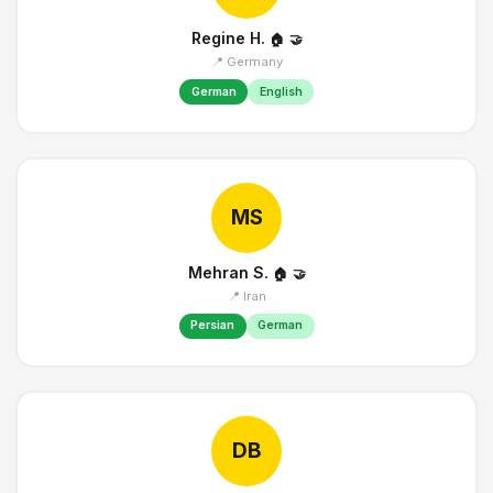
Regine H.
🏠
🤝
📍 Germany
German
English
MS
Mehran S.
🏠
🤝
📍 Iran
Persian
German
DB