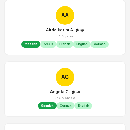
AA
Abdelkarim A.
🏠
🤝
📍 Algeria
Mozabit
Arabic
French
English
German
AC
Angela C.
🏠
🤝
📍 Colombia
Spanish
German
English