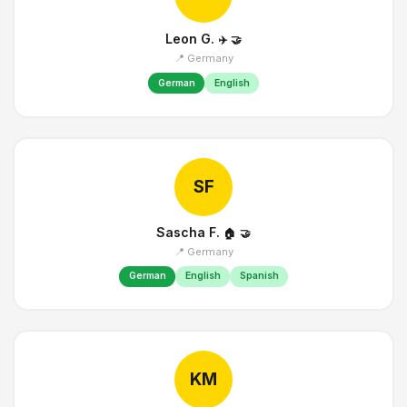
Leon G.
✈️
🤝
📍 Germany
German
English
SF
Sascha F.
🏠
🤝
📍 Germany
German
English
Spanish
KM