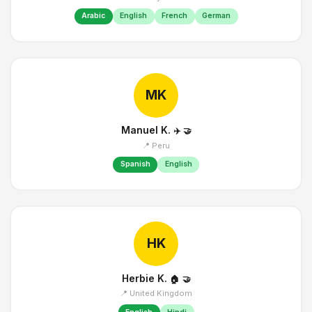
Arabic
English
French
German
MK
Manuel K.
✈️
🤝
📍 Peru
Spanish
English
HK
Herbie K.
🏠
🤝
📍 United Kingdom