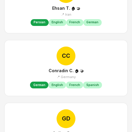
Ehsan T.
🏠
🤝
📍 Iran
Persian
English
French
German
CC
Conradin C.
🏠
🤝
📍 Germany
German
English
French
Spanish
GD