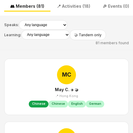
👥 Members (81)
📍 Activities (18)
🎉 Events (0)
Speaks:
Learning:
🤝 Tandem only
81 members found
MC
May C.
✈️
🤝
📍 Hong Kong
Chinese
Chinese
English
German