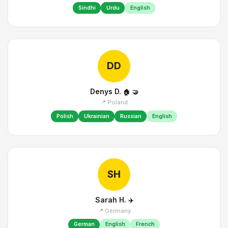
Sindhi
Urdu
English
DD
Denys D.
🏠
🤝
📍 Poland
Polish
Ukrainian
Russian
English
SH
Sarah H.
✈️
📍 Germany
German
English
French