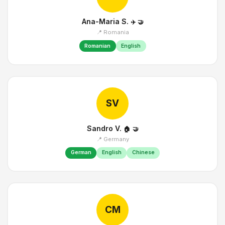
Ana-Maria S.
✈️
🤝
📍 Romania
Romanian
English
SV
Sandro V.
🏠
🤝
📍 Germany
German
English
Chinese
CM