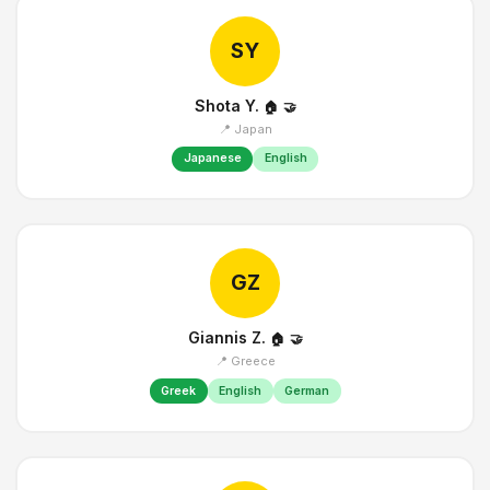
SY
Shota Y.
🏠
🤝
📍 Japan
Japanese
English
GZ
Giannis Z.
🏠
🤝
📍 Greece
Greek
English
German