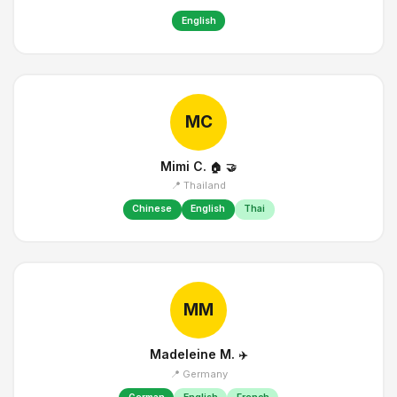
English
MC
Mimi C.
🏠
🤝
📍 Thailand
Chinese
English
Thai
MM
Madeleine M.
✈️
📍 Germany