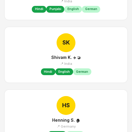
📍 India
Hindi
Punjabi
English
German
SK
Shivam K.
✈️
🤝
📍 India
Hindi
English
German
HS
Henning S.
🏠
📍 Germany