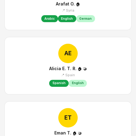
Arafat O.
🏠
📍 Syria
Arabic
English
German
AE
Alicia E. T. R.
🏠
🤝
📍 Spain
Spanish
English
ET
Eman T.
🏠
🤝