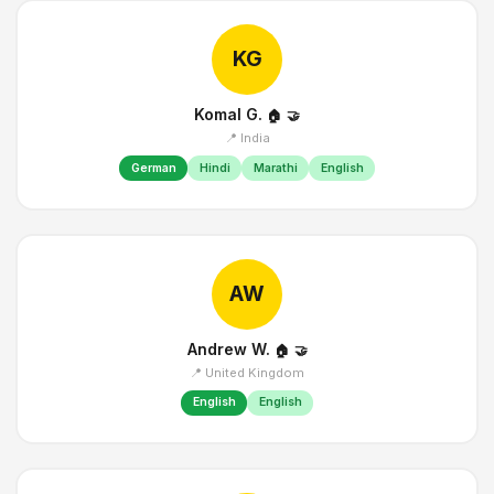
KG
Komal G.
🏠
🤝
📍 India
German
Hindi
Marathi
English
AW
Andrew W.
🏠
🤝
📍 United Kingdom
English
English