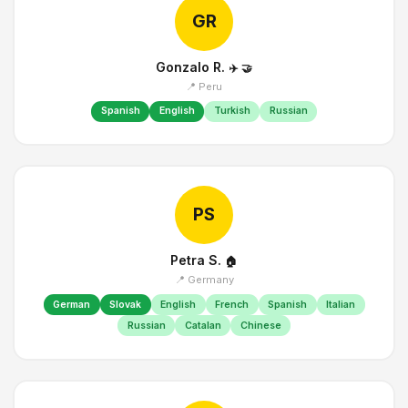
GR
Gonzalo R.
✈️
🤝
📍 Peru
Spanish
English
Turkish
Russian
PS
Petra S.
🏠
📍 Germany
German
Slovak
English
French
Spanish
Italian
Russian
Catalan
Chinese