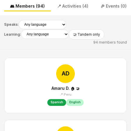
👥 Members (94)
📍 Activities (4)
🎉 Events (0)
Speaks:
Learning:
🤝 Tandem only
94 members found
AD
Amaru D.
🏠
🤝
📍 Peru
Spanish
English