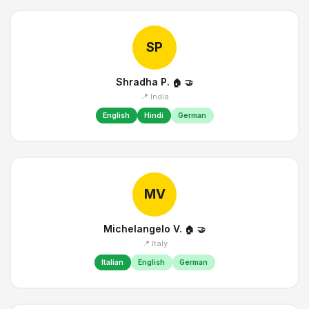
SP
Shradha P.
🏠
🤝
📍 India
English
Hindi
German
MV
Michelangelo V.
🏠
🤝
📍 Italy
Italian
English
German