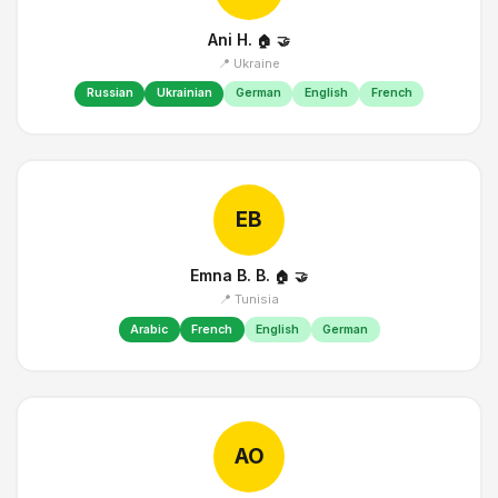
Ani H.
🏠
🤝
📍 Ukraine
Russian
Ukrainian
German
English
French
EB
Emna B. B.
🏠
🤝
📍 Tunisia
Arabic
French
English
German
AO