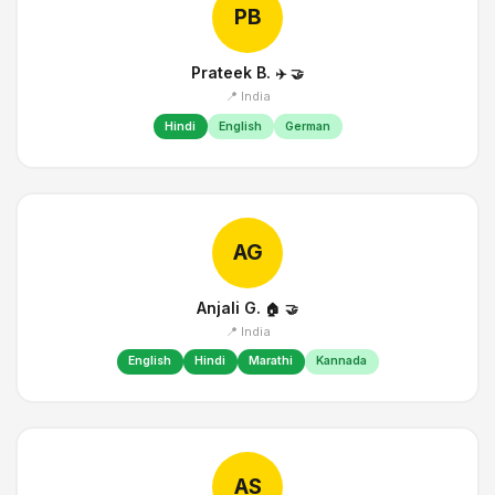
PB
Prateek B.
✈️
🤝
📍 India
Hindi
English
German
AG
Anjali G.
🏠
🤝
📍 India
English
Hindi
Marathi
Kannada
AS