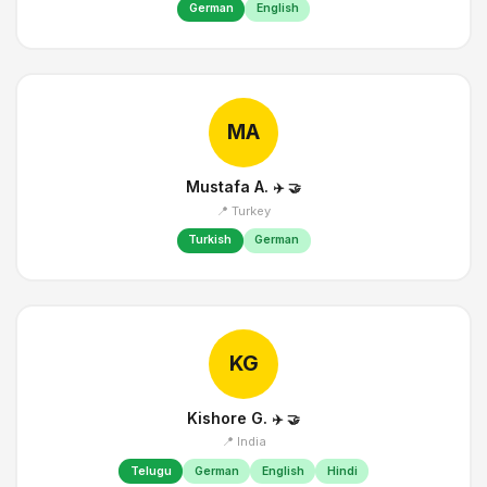
German
English
MA
Mustafa A.
✈️
🤝
📍 Turkey
Turkish
German
KG
Kishore G.
✈️
🤝
📍 India
Telugu
German
English
Hindi