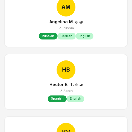
AM
Angelina M.
✈️
🤝
📍 Russia
Russian
German
English
HB
Hector B. T.
✈️
🤝
📍 Spain
Spanish
English