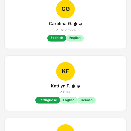
CG
Carolina G.
🏠
🤝
📍 Colombia
Spanish
English
KF
Kattlyn F.
🏠
🤝
📍 Brazil
Portuguese
English
German