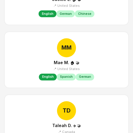
📍 United States
English
German
Chinese
MM
Mae M.
🏠
🤝
📍 United States
English
Spanish
German
TD
Taleah D.
✈️
🤝
📍 Canada