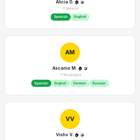
Alicia D.
🏠
🤝
📍 Mexico
Spanish
English
AM
Ascanio M.
🏠
🤝
📍 Nicaragua
Spanish
English
German
Russian
VV
Vishv V.
🏠
🤝