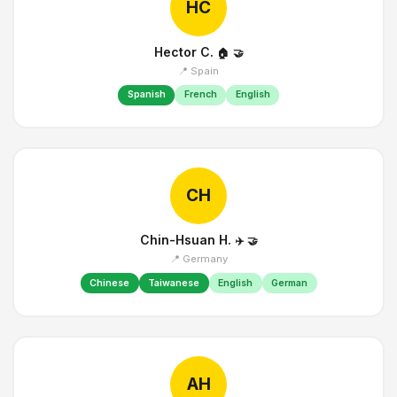
HC
Hector C.
🏠
🤝
📍 Spain
Spanish
French
English
CH
Chin-Hsuan H.
✈️
🤝
📍 Germany
Chinese
Taiwanese
English
German
AH