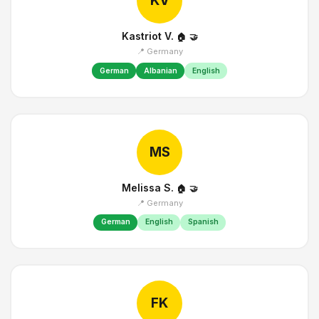
KV
Kastriot V.
🏠
🤝
📍 Germany
German
Albanian
English
MS
Melissa S.
🏠
🤝
📍 Germany
German
English
Spanish
FK