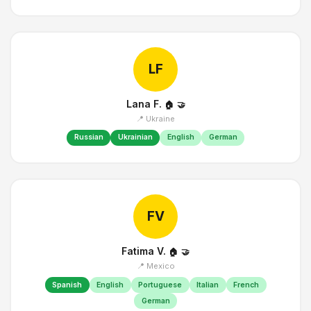
LF
Lana F.
🏠
🤝
📍 Ukraine
Russian
Ukrainian
English
German
FV
Fatima V.
🏠
🤝
📍 Mexico
Spanish
English
Portuguese
Italian
French
German