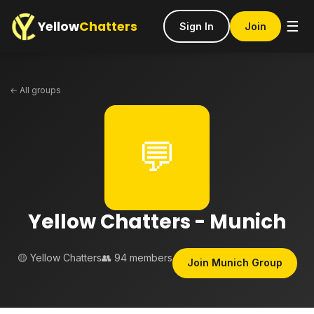
Yellow
Chatters
☰
Sign In
Join
← All groups
💬
Yellow Chatters - Munich
🟡 Yellow Chatters
👥 94 members
Join Munich Group