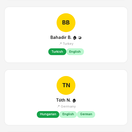
BB
Bahadir B.
🏠
🤝
📍 Turkey
Turkish
English
TN
Tóth N.
🏠
📍 Germany
Hungarian
English
German