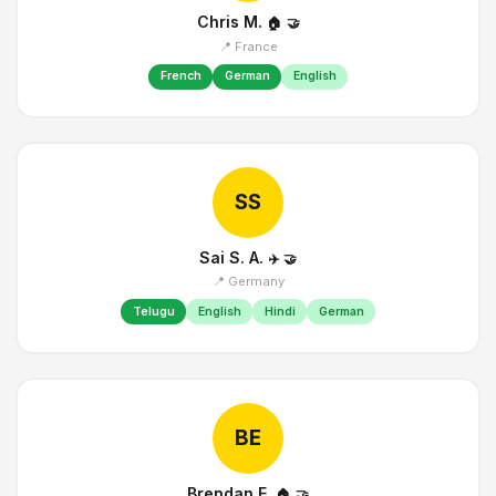
Chris M.
🏠
🤝
📍 France
French
German
English
SS
Sai S. A.
✈️
🤝
📍 Germany
Telugu
English
Hindi
German
BE
Brendan E.
🏠
🤝