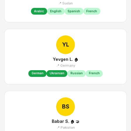
📍 Sudan
Arabic
English
Spanish
French
YL
Yevgen L.
🏠
📍 Germany
German
Ukrainian
Russian
French
BS
Babar S.
🏠
🤝
📍 Pakistan