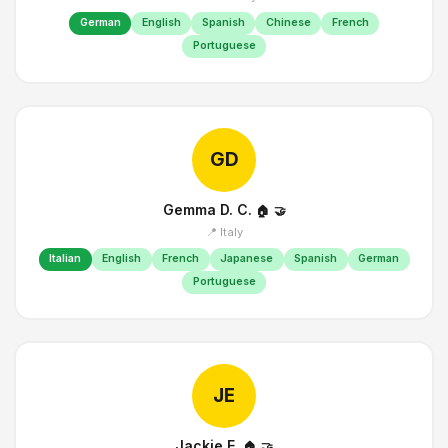
German
English
Spanish
Chinese
French
Portuguese
GD
Gemma D. C.
🏠
🤝
📍 Italy
Italian
English
French
Japanese
Spanish
German
Portuguese
JE
Jackie E.
🏠
🤝