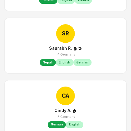
German
English
French
SR
Saurabh R.
🏠
🤝
📍 Germany
Nepali
English
German
CA
Cindy A.
🏠
📍 Germany
German
English