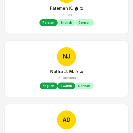
Fatemeh K.
🏠
🤝
📍 Iran
Persian
English
German
NJ
Natha J. M.
✈️
🤝
📍 Tanzania
English
Swahili
German
AD