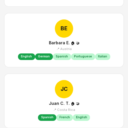
BE
Barbara E.
🏠
🤝
📍 Austria
English
German
Spanish
Portuguese
Italian
JC
Juan C. T.
🏠
🤝
📍 Costa Rica
Spanish
French
English