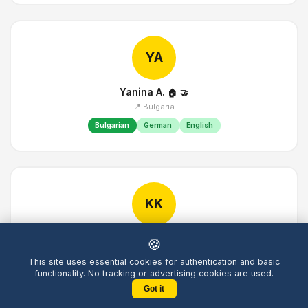
YA
Yanina A.
🏠
🤝
📍 Bulgaria
Bulgarian
German
English
KK
Kathrin K.
🏠
🤝
🍪
📍 Germany
This site uses essential cookies for authentication and basic
German
English
French
Italian
functionality. No tracking or advertising cookies are used.
Got it