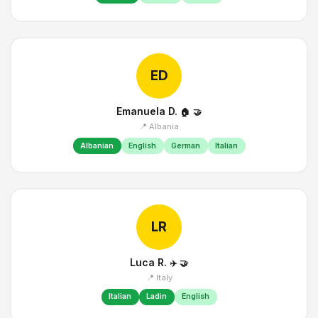
ED
Emanuela D.
🏠
🤝
📍 Albania
Albanian
English
German
Italian
LR
Luca R.
✈️
🤝
📍 Italy
Italian
Ladin
English