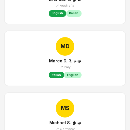
📍 Australia
English
Italian
MD
Marco D. R.
✈️
🤝
📍 Italy
Italian
English
MS
Michael S.
🏠
🤝
📍 Germany