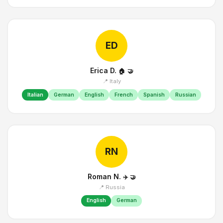
ED
Erica D.
🏠
🤝
📍 Italy
Italian
German
English
French
Spanish
Russian
RN
Roman N.
✈️
🤝
📍 Russia
English
German