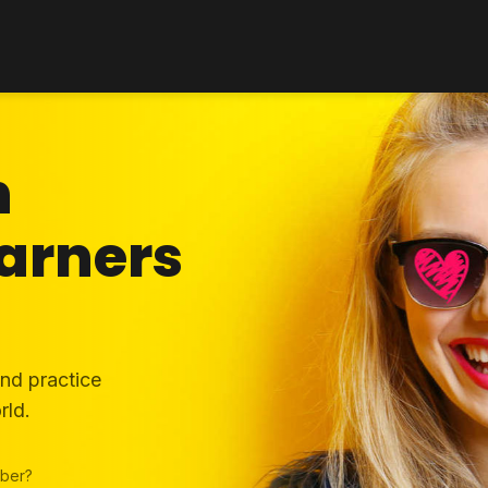
h
arners
and practice
rld.
ber?