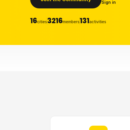
Sign in
16
3216
131
cities
members
activities