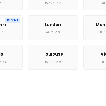
 18
👥 577
·
📍 2
👥
RECENT
nki
London
Mont
 4
👥 71
·
📍 6
👥 
is
Toulouse
Vi
📍 24
👥 306
·
📍 9
👥