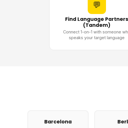
💬
Find Language Partner
(Tandem)
Connect 1-on-1 with someone w
speaks your target language
Barcelona
Berl