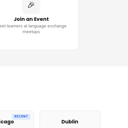
🎉
Join an Event
et learners at language exchange
meetups
RECENT
icago
Dublin