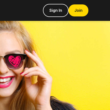
Sign In
Join