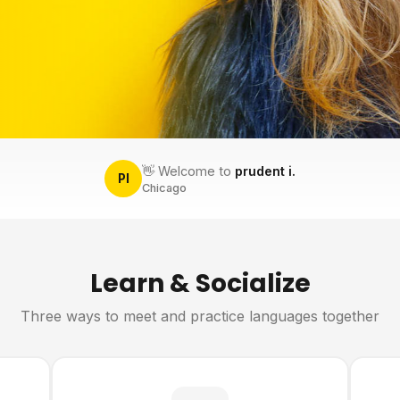
👋 Welcome to
prudent i.
PI
Chicago
Learn & Socialize
Three ways to meet and practice languages together