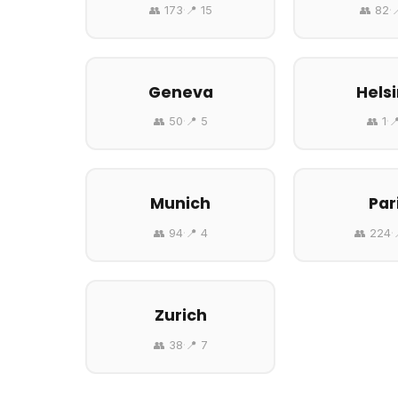
👥 173
·
📍 15
👥 82
·

Geneva
Helsi
👥 50
·
📍 5
👥 1
·

Munich
Par
👥 94
·
📍 4
👥 224
·
Zurich
👥 38
·
📍 7