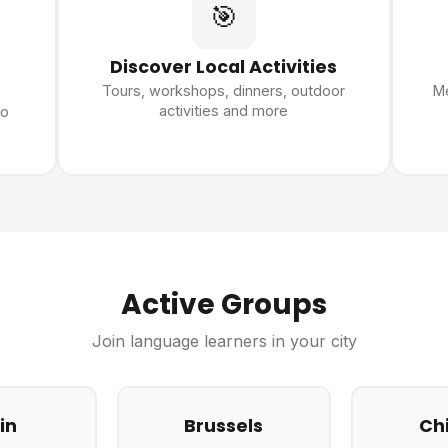
🎯
s
Discover Local Activities
Tours, workshops, dinners, outdoor
Me
activities and more
ho
Active Groups
Join language learners in your city
in
Brussels
Ch