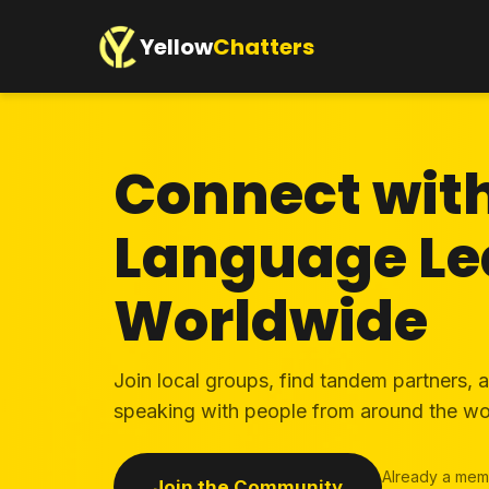
Yellow
Chatters
Connect wit
Language Le
Worldwide
Join local groups, find tandem partners, 
speaking with people from around the wo
Already a mem
Join the Community