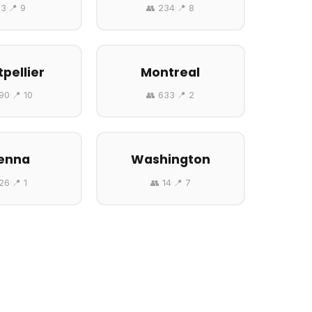
 3
·
📍 9
👥 234
·
📍 8
pellier
Montreal
690
·
📍 10
👥 633
·
📍 2
enna
Washington
 26
·
📍 1
👥 14
·
📍 7