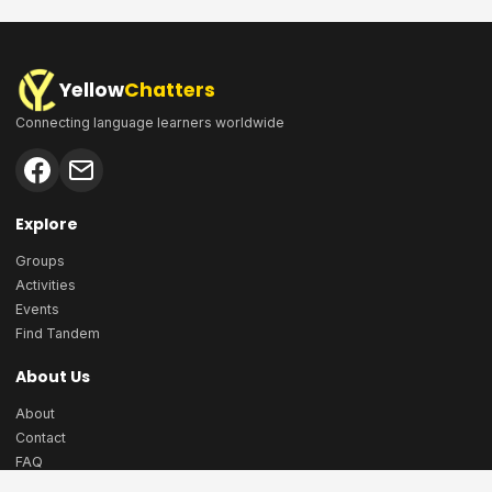
Yellow
Chatters
Connecting language learners worldwide
Explore
Groups
Activities
Events
Find Tandem
About Us
About
Contact
FAQ