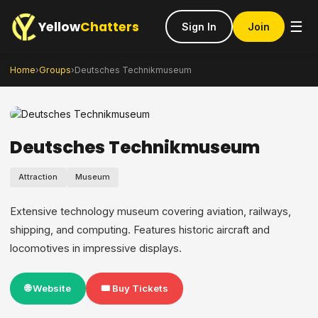
Yellow
Chatters
☰
Sign In
Join
Home
›
Groups
›
Deutsches Technikmuseum
Deutsches Technikmuseum
Attraction
Museum
Extensive technology museum covering aviation, railways,
shipping, and computing. Features historic aircraft and
locomotives in impressive displays.
🌐 Website
🎟️ Buy Tickets