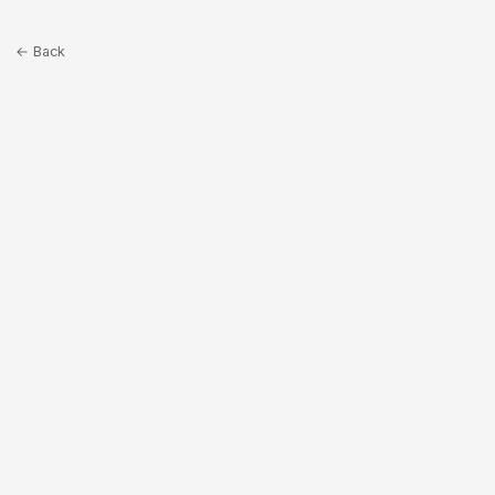
← Back