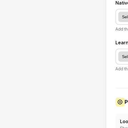
Nati
Add th
Lear
Add th
P
Loo