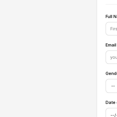
Full
Emai
Gend
Date 