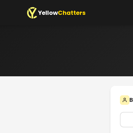
Yellow
Chatters
B