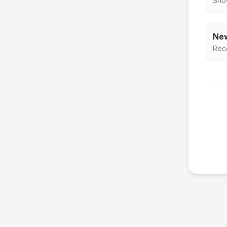
Sho
New
Rec