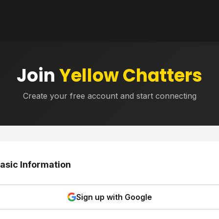
Join
Yellow Chatters
Create your free account and start connecting
asic Information
Sign up with Google