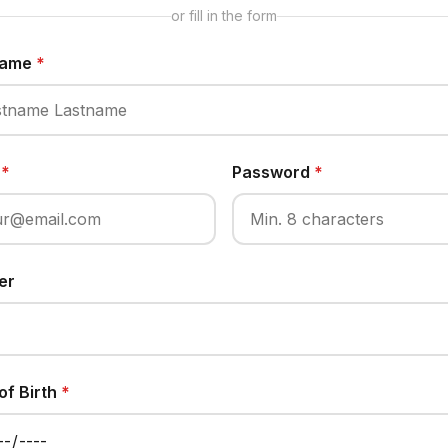
or fill in the form
 Name
*
l
*
Password
*
er
of Birth
*