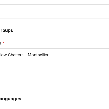
roups
p
*
anguages