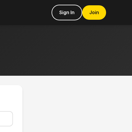
Sign In
Join