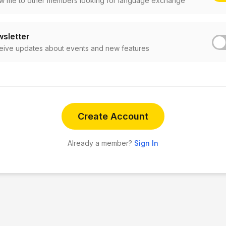
w me to other members looking for language exchange
sletter
eive updates about events and new features
Create Account
Already a member?
Sign In