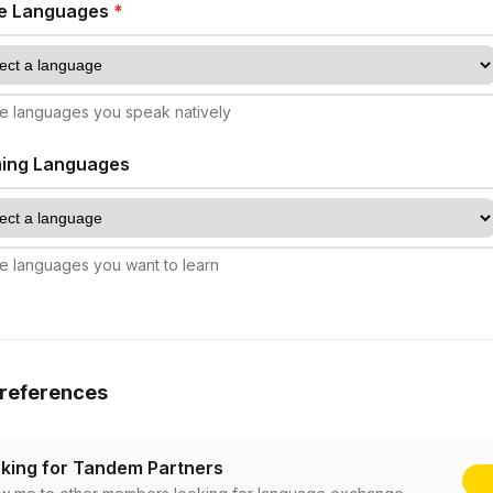
ve Languages
*
e languages you speak natively
ning Languages
e languages you want to learn
references
king for Tandem Partners