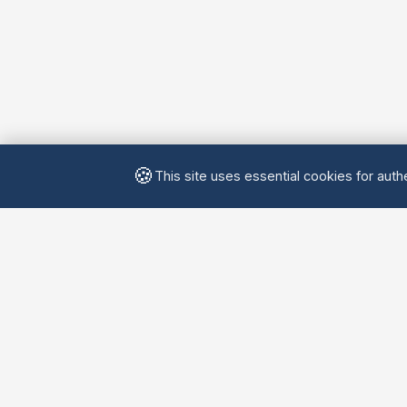
🍪
This site uses essential cookies for authe
Yellow
Chatters
Connecting language learners worldwide