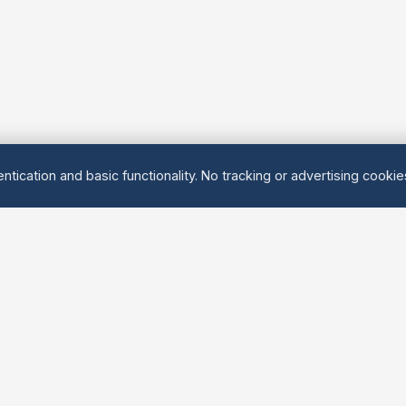
ntication and basic functionality. No tracking or advertising cooki
Explore
About Us
Groups
About
Activities
Contact