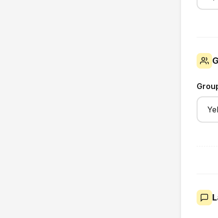
G
Grou
L