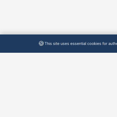
🍪
This site uses essential cookies for authe
Yellow
Chatters
Connecting language learners worldwide