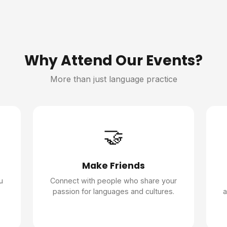
Why Attend Our Events?
More than just language practice
🤝
Make Friends
u
Connect with people who share your
passion for languages and cultures.
a