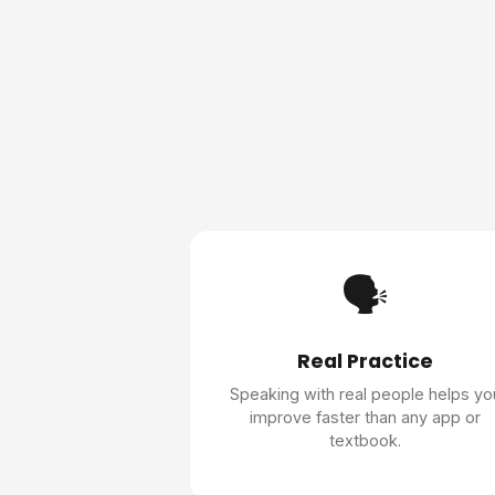
🗣️
Real Practice
Speaking with real people helps yo
improve faster than any app or
textbook.