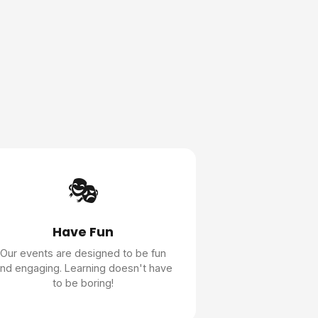
🎭
Have Fun
Our events are designed to be fun
nd engaging. Learning doesn't have
to be boring!