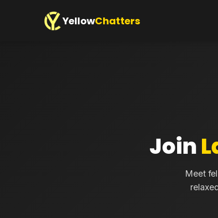
Yellow
Chatters
Join
L
Meet fel
relaxe