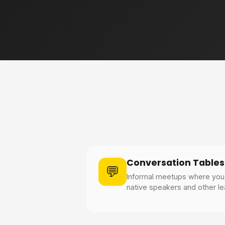
Conversation Tables
💬
Informal meetups where you 
native speakers and other lea