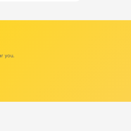
ar you.