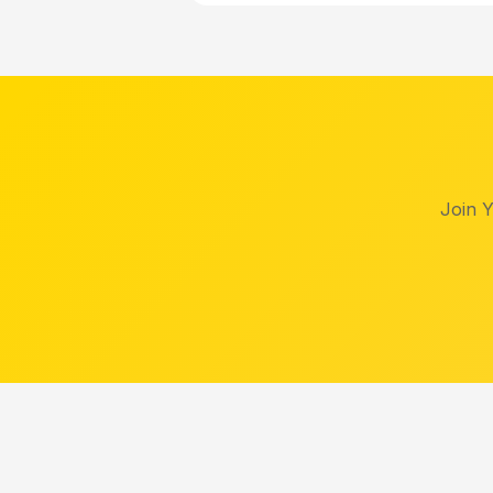
Join Y