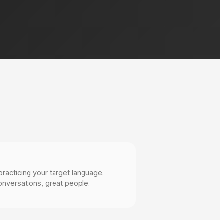
practicing your target language.
onversations, great people.