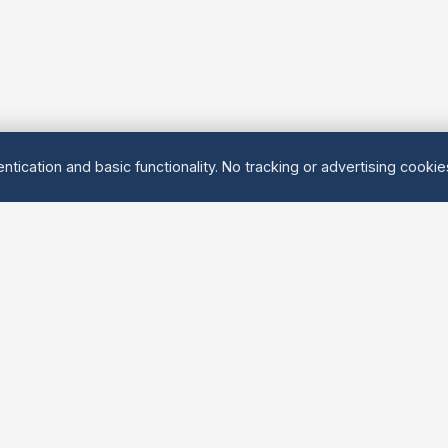
ntication and basic functionality. No tracking or advertising cooki
Explore
About Us
Groups
About
Activities
Contact
Events
FAQ