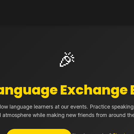
🎉
anguage Exchange 
low language learners at our events. Practice speaking 
d atmosphere while making new friends from around the