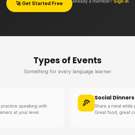
Already a member?
Sign in
🚀 Get Started Free
Types of Events
Something for every language learner
Social Dinners
🍕
practice speaking with
Share a meal while 
rners at your level.
Great food, great c