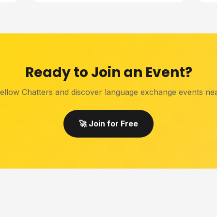
Ready to Join an Event?
ellow Chatters and discover language exchange events ne
🚀 Join for Free