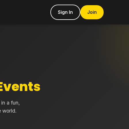
Sign In
Join
Events
in a fun,
 world.