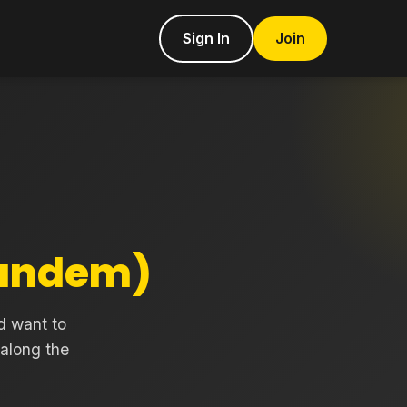
Sign In
Join
Tandem)
d want to
 along the