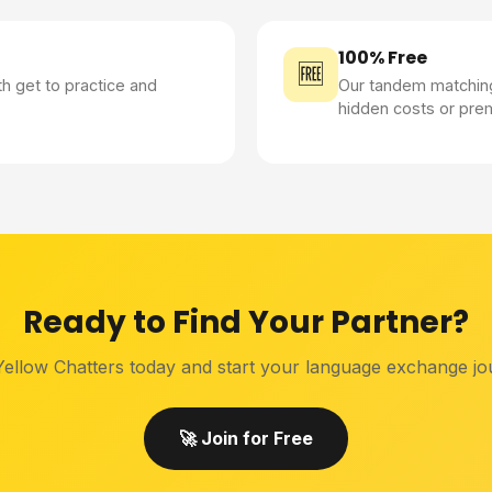
100% Free
🆓
th get to practice and
Our tandem matching
hidden costs or pre
Ready to Find Your Partner?
Yellow Chatters today and start your language exchange jo
🚀 Join for Free