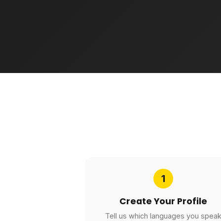
1
Create Your Profile
Tell us which languages you spea