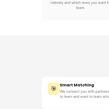
natively and which ones you want t
learn.
Smart Matching
🎯
We connect you with partner
to learn and want to learn wh