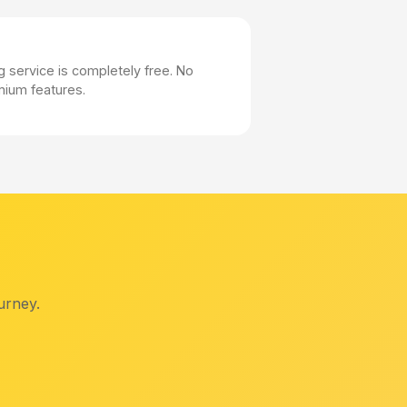
 service is completely free. No
mium features.
urney.