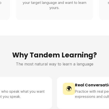
o
your target language and want to learn
yours.
Why Tandem Learning?
The most natural way to learn a language
Real Conversati
🌍
s who speak what you want
Practice with real pe
at you speak.
expressions and cult