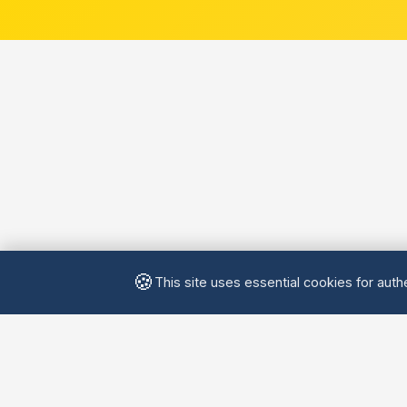
🍪
This site uses essential cookies for authe