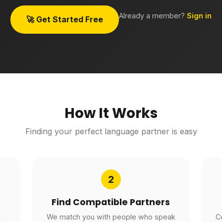
Already a member?
Sign in
🚀 Get Started Free
How It Works
Finding your perfect language partner is easy
2
Find Compatible Partners
k
We match you with people who speak
C