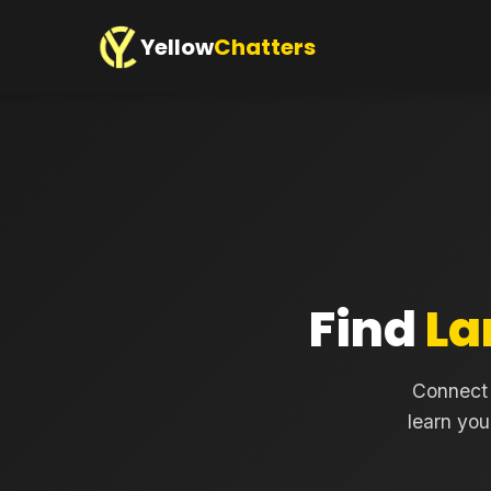
Yellow
Chatters
Find
La
Connect 
learn you