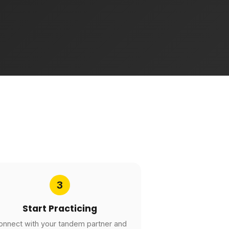
3
Start Practicing
onnect with your tandem partner and