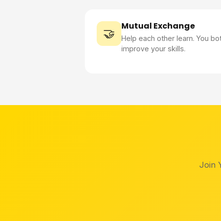
Mutual Exchange
🤝
Help each other learn. You bo
improve your skills.
Join 