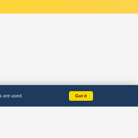
es are used.
Got it