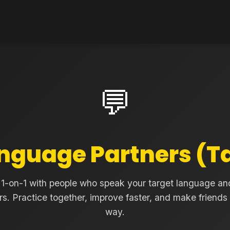
💬
nguage Partners (
1-on-1 with people who speak your target language an
rs. Practice together, improve faster, and make friends
way.