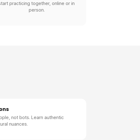
start practicing together, online or in
person.
ons
ople, not bots. Learn authentic
ural nuances.