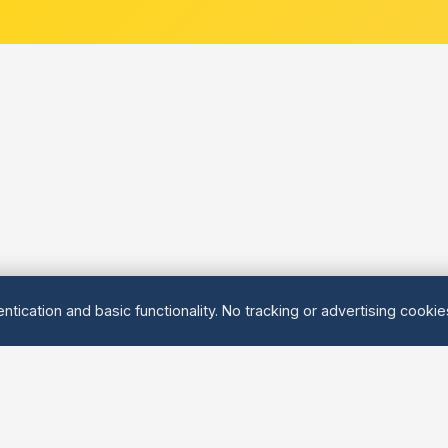
ntication and basic functionality. No tracking or advertising cooki