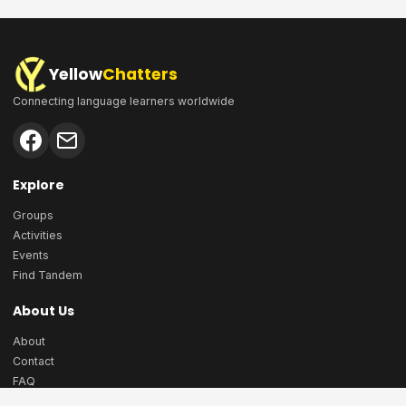
Yellow
Chatters
Connecting language learners worldwide
Explore
Groups
Activities
Events
Find Tandem
About Us
About
Contact
FAQ