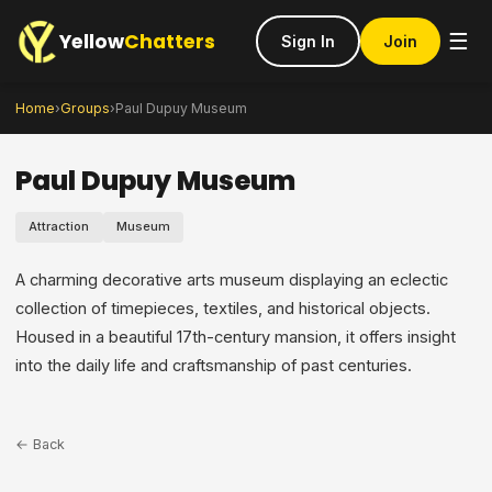
Yellow
Chatters
☰
Sign In
Join
Home
›
Groups
›
Paul Dupuy Museum
Paul Dupuy Museum
Attraction
Museum
A charming decorative arts museum displaying an eclectic
collection of timepieces, textiles, and historical objects.
Housed in a beautiful 17th-century mansion, it offers insight
into the daily life and craftsmanship of past centuries.
← Back