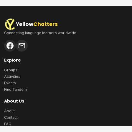
Yellow
Chatters
Connecting language learners worldwide
Explore
Groups
Activities
Events
Find Tandem
About Us
About
Contact
FAQ