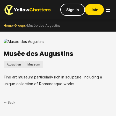
Yellow
Chatters
☰
Sign In
Join
Home
›
Groups
›
Musée des Augustins
Musée des Augustins
Attraction
Museum
Fine art museum particularly rich in sculpture, including a
unique collection of Romanesque works.
← Back