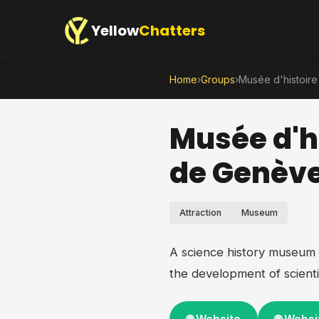
Yellow
Chatters
Home
›
Groups
›
Musée d'histoire
Musée d'hi
de Genèv
Attraction
Museum
A science history museum 
the development of scienti