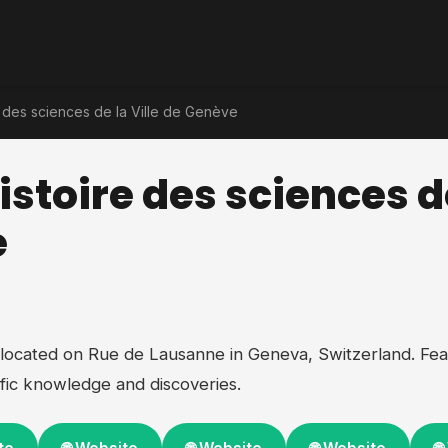
 des sciences de la Ville de Genève
stoire des sciences de
e
located on Rue de Lausanne in Geneva, Switzerland. Fea
fic knowledge and discoveries.