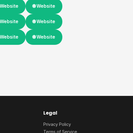
 Website
🌐 Website
 Website
🌐 Website
 Website
🌐 Website
Legal
Privacy Policy
Terms of Service