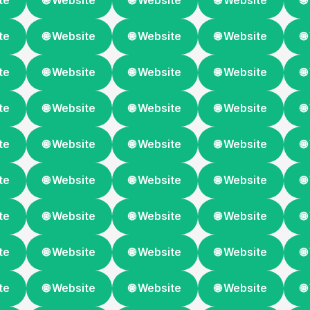
te
🌐 Website
🌐 Website
🌐 Website

te
🌐 Website
🌐 Website
🌐 Website

te
🌐 Website
🌐 Website
🌐 Website

te
🌐 Website
🌐 Website
🌐 Website

te
🌐 Website
🌐 Website
🌐 Website

te
🌐 Website
🌐 Website
🌐 Website

te
🌐 Website
🌐 Website
🌐 Website

te
🌐 Website
🌐 Website
🌐 Website

te
🌐 Website
🌐 Website
🌐 Website
