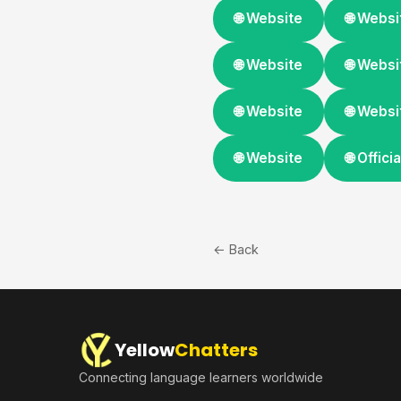
🌐 Website
🌐 Websi
🌐 Website
🌐 Websi
🌐 Website
🌐 Websi
🌐 Website
🌐 Offic
← Back
Yellow
Chatters
Connecting language learners worldwide