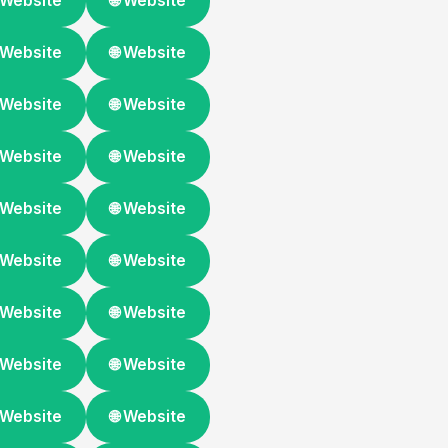
 Website
🌐 Website
 Website
🌐 Website
 Website
🌐 Website
 Website
🌐 Website
 Website
🌐 Website
 Website
🌐 Website
 Website
🌐 Website
 Website
🌐 Website
 Website
🌐 Website