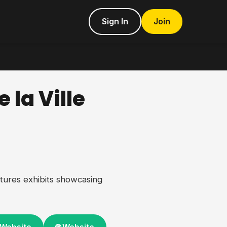
Sign In
Join
 la Ville
tures exhibits showcasing