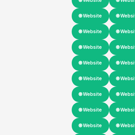
🌐 Website
🌐 Websi
🌐 Website
🌐 Websi
🌐 Website
🌐 Websi
🌐 Website
🌐 Websi
🌐 Website
🌐 Websi
🌐 Website
🌐 Websi
🌐 Website
🌐 Websi
🌐 Website
🌐 Websi
🌐 Website
🌐 Websi