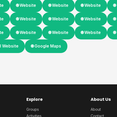
te
🌐 Website
🌐 Website
🌐 Website

te
🌐 Website
🌐 Website
🌐 Website

te
🌐 Website
🌐 Website
🌐 Website

ial Website
🌐 Google Maps
Explore
About Us
Groups
About
Activities
Contact