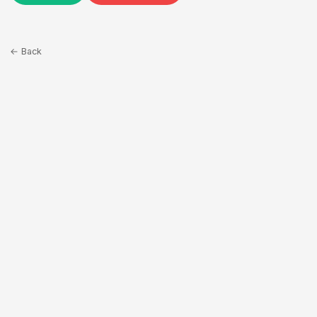
← Back