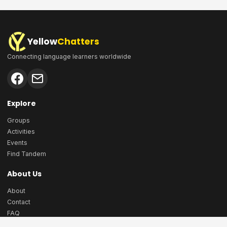
Yellow
Chatters
Connecting language learners worldwide
Explore
Groups
Activities
Events
Find Tandem
About Us
About
Contact
FAQ