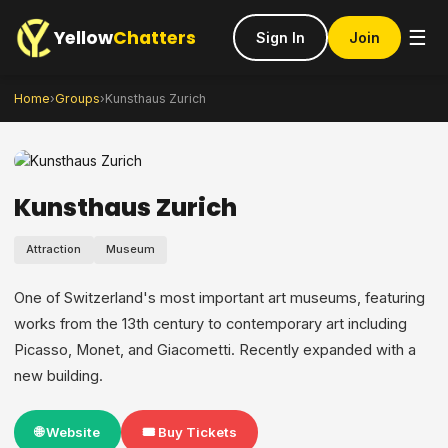
Yellow
Chatters
☰
Sign In
Join
Home
›
Groups
›
Kunsthaus Zurich
Kunsthaus Zurich
Attraction
Museum
One of Switzerland's most important art museums, featuring
works from the 13th century to contemporary art including
Picasso, Monet, and Giacometti. Recently expanded with a
new building.
🌐 Website
🎟️ Buy Tickets