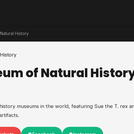
Natural History
eum of Natural Histor
 history museums in the world, featuring Sue the T. rex an
rtifacts.