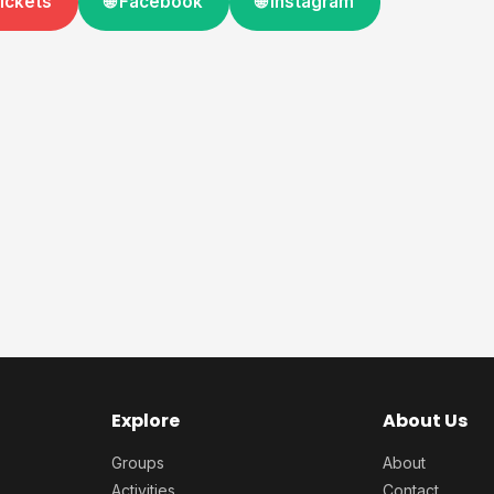
Tickets
🌐 Facebook
🌐 Instagram
Explore
About Us
Groups
About
Activities
Contact