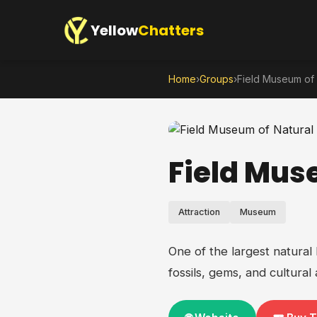
Yellow
Chatters
Home
›
Groups
›
Field Museum of 
Field Mus
Attraction
Museum
One of the largest natural
fossils, gems, and cultural a