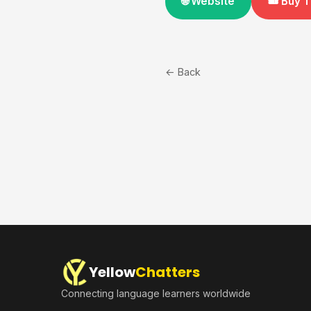
🌐 Website
🎟️ Buy 
← Back
Yellow
Chatters
Connecting language learners worldwide