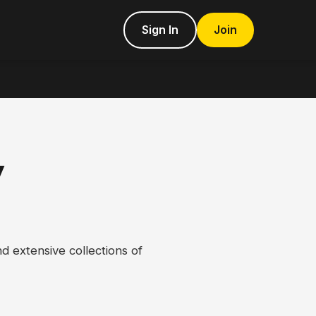
Sign In
Join
y
d extensive collections of