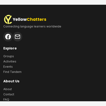
Yellow
Chatters
Connecting language learners worldwide
Explore
Groups
Activities
Events
Find Tandem
About Us
About
Contact
FAQ