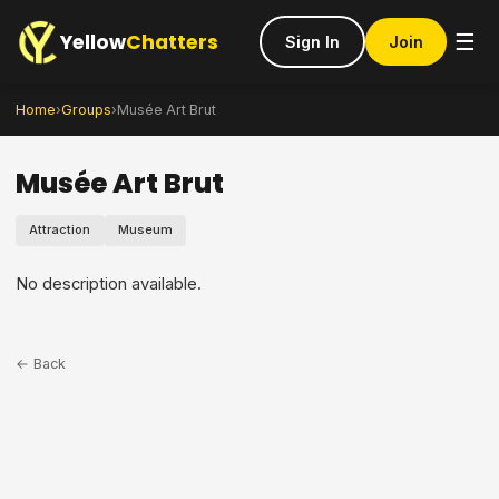
Yellow
Chatters
☰
Sign In
Join
Home
›
Groups
›
Musée Art Brut
Musée Art Brut
Attraction
Museum
No description available.
← Back