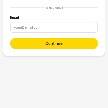
or use email
Email
Continue