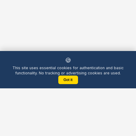
🍪
This site uses essential cookies for authentication and basic
functionality. No tracking or advertising cookies are used.
Got it
Yellow
Chatters