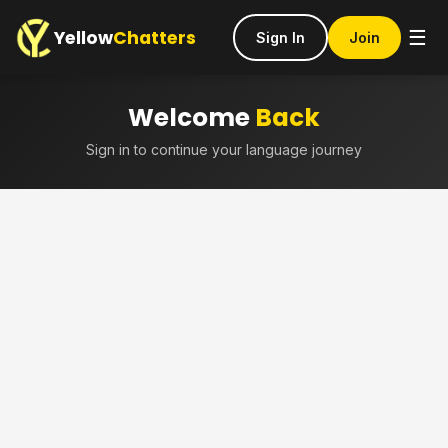
Yellow
Chatters
☰
Sign In
Join
Welcome
Back
Sign in to continue your language journey