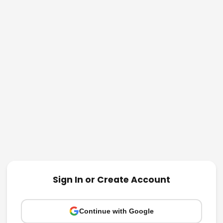
Sign In or Create Account
Continue with Google