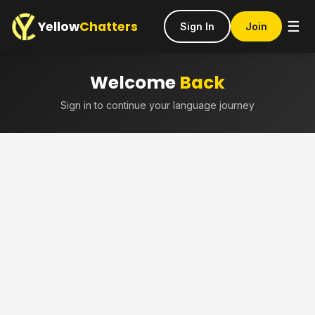
Yellow
Chatters
☰
Sign In
Join
Welcome
Back
Sign in to continue your language journey