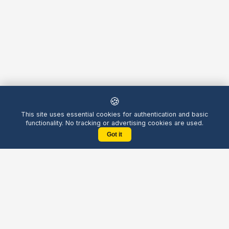
🍪
This site uses essential cookies for authentication and basic
functionality. No tracking or advertising cookies are used.
Got it
Yellow
Chatters