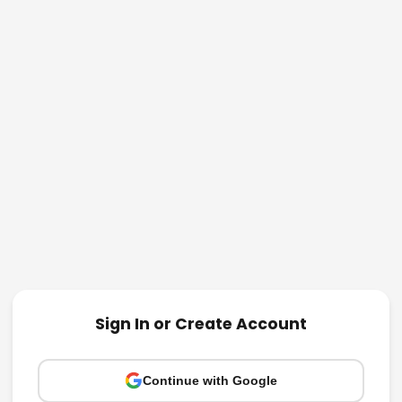
Sign In or Create Account
Continue with Google