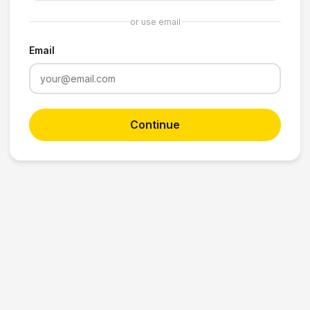
or use email
Email
Continue