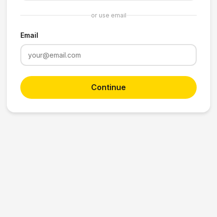
or use email
Email
Continue