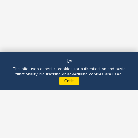
🍪
This site uses essential cookies for authentication and basic
functionality. No tracking or advertising cookies are used.
Got it
Yellow
Chatters