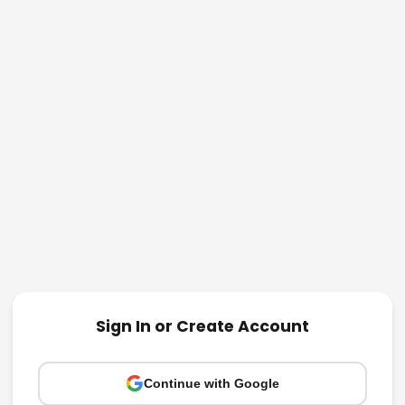
Sign In or Create Account
Continue with Google