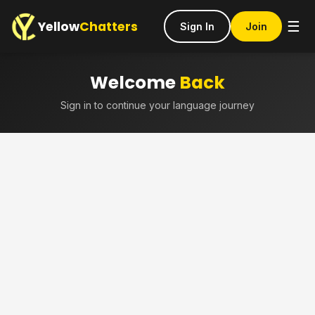
Yellow
Chatters
☰
Sign In
Join
Welcome
Back
Sign in to continue your language journey