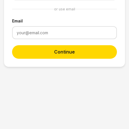
or use email
Email
Continue