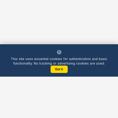
🍪
This site uses essential cookies for authentication and basic
functionality. No tracking or advertising cookies are used.
Got it
Yellow
Chatters