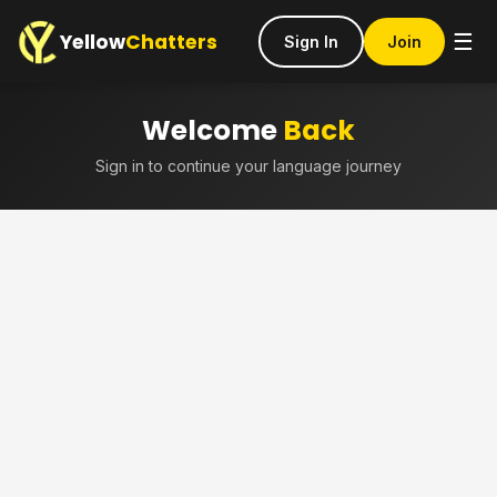
Yellow
Chatters
☰
Sign In
Join
Welcome
Back
Sign in to continue your language journey