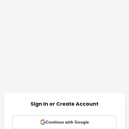
Sign In or Create Account
Continue with Google