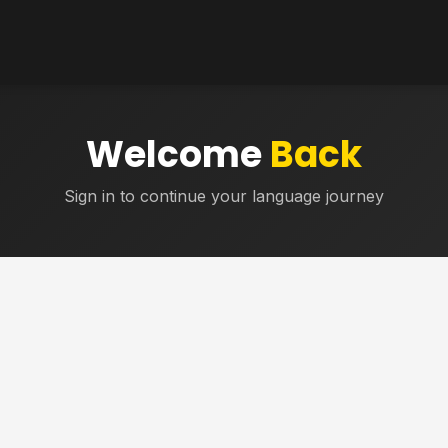
Welcome
Back
Sign in to continue your language journey