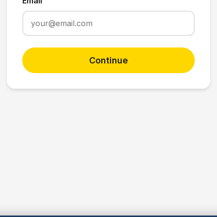
Email
Continue