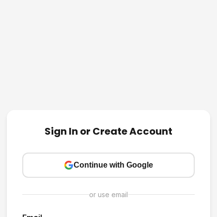
Sign In or Create Account
Continue with Google
or use email