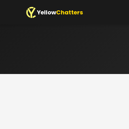
Yellow
Chatters