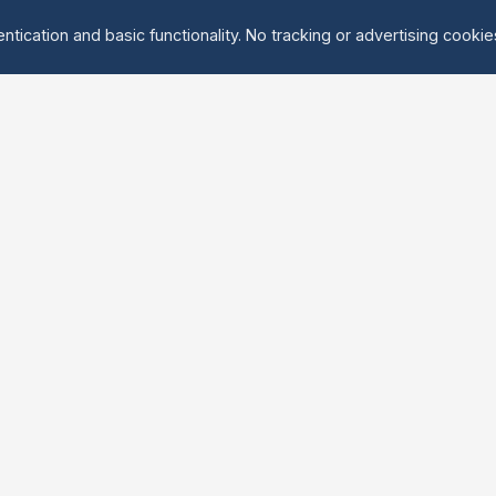
ntication and basic functionality. No tracking or advertising cooki
Explore
About Us
Groups
About
Activities
Contact
Events
FAQ
Find Tandem
erved