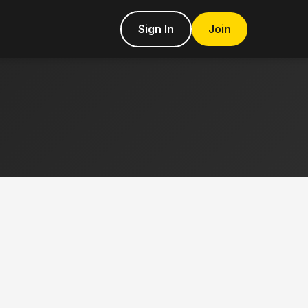
Sign In
Join