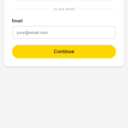
or use email
Email
Continue