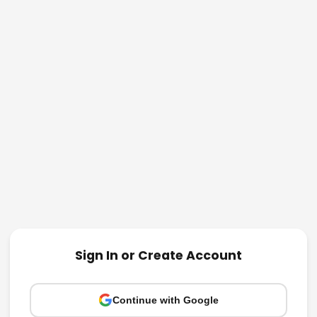
Sign In or Create Account
Continue with Google