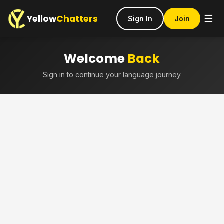
Yellow
Chatters
☰
Sign In
Join
Welcome
Back
Sign in to continue your language journey