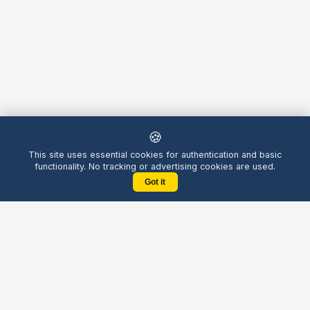
🍪
This site uses essential cookies for authentication and basic
functionality. No tracking or advertising cookies are used.
Got it
Yellow
Chatters