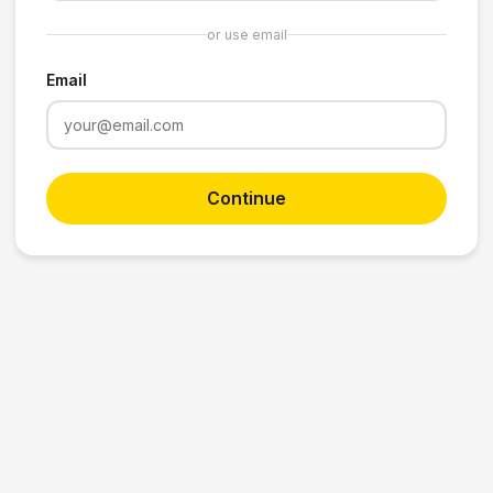
or use email
Email
Continue