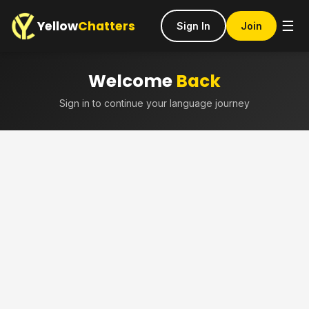
Yellow
Chatters
☰
Sign In
Join
Welcome
Back
Sign in to continue your language journey