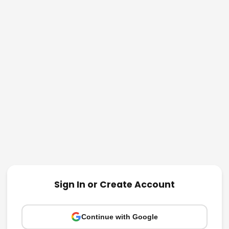
Sign In or Create Account
Continue with Google