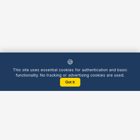
🍪
This site uses essential cookies for authentication and basic
functionality. No tracking or advertising cookies are used.
Got it
Yellow
Chatters