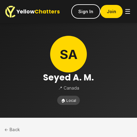
Yellow
Chatters
☰
Sign In
Join
SA
Seyed A. M.
📍 Canada
🏠 Local
← Back