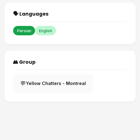
🗣️ Languages
Persian
English
👥 Group
💬
Yellow Chatters - Montreal