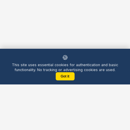
🍪
This site uses essential cookies for authentication and basic
functionality. No tracking or advertising cookies are used.
Got it
Yellow
Chatters