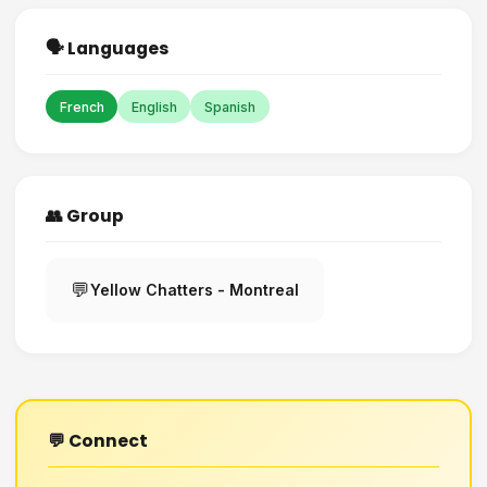
🗣️ Languages
French
English
Spanish
👥 Group
💬
Yellow Chatters - Montreal
💬 Connect