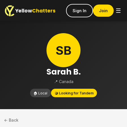
Yellow
Chatters
☰
Sign In
Join
SB
Sarah B.
📍 Canada
🏠 Local
🤝 Looking for Tandem
← Back