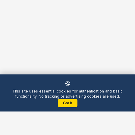
🍪
This site uses essential cookies for authentication and basic
functionality. No tracking or advertising cookies are used.
Got it