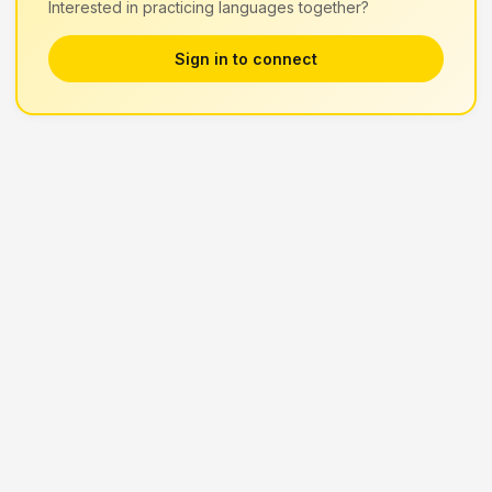
Interested in practicing languages together?
Sign in to connect