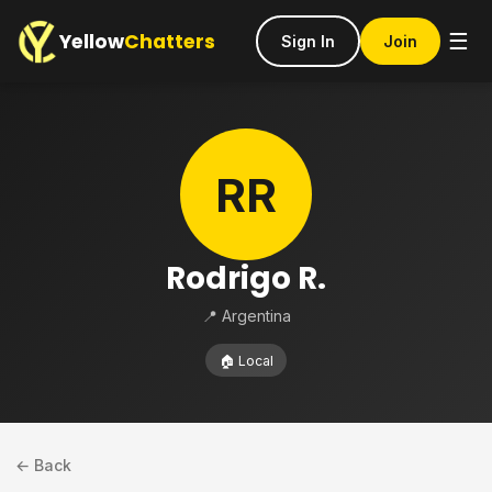
Yellow
Chatters
☰
Sign In
Join
RR
Rodrigo R.
📍 Argentina
🏠 Local
← Back