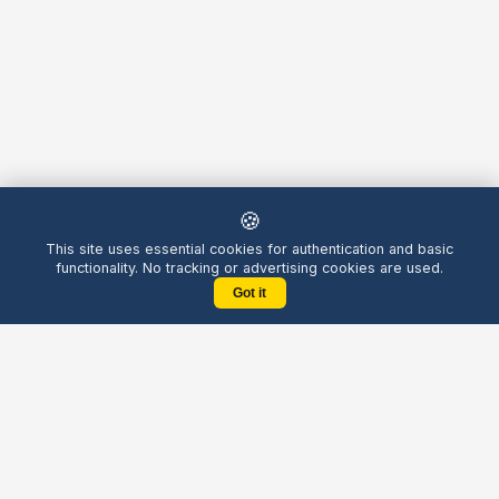
🍪
This site uses essential cookies for authentication and basic
functionality. No tracking or advertising cookies are used.
Got it
Yellow
Chatters