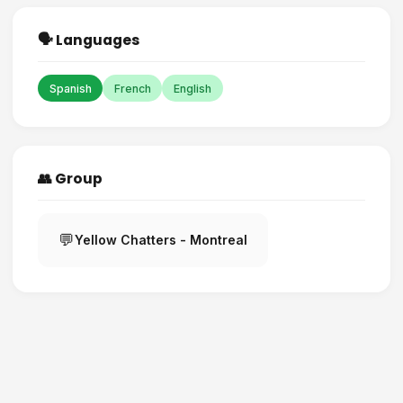
🗣️ Languages
Spanish
French
English
👥 Group
💬
Yellow Chatters - Montreal