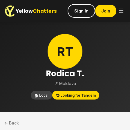
Yellow
Chatters
☰
Sign In
Join
RT
Rodica T.
📍 Moldova
🏠 Local
🤝 Looking for Tandem
← Back