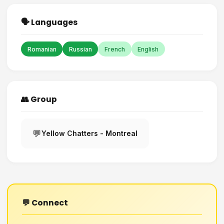
🗣️ Languages
Romanian
Russian
French
English
👥 Group
💬
Yellow Chatters - Montreal
💬 Connect