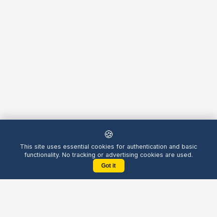
🍪
This site uses essential cookies for authentication and basic
functionality. No tracking or advertising cookies are used.
Got it