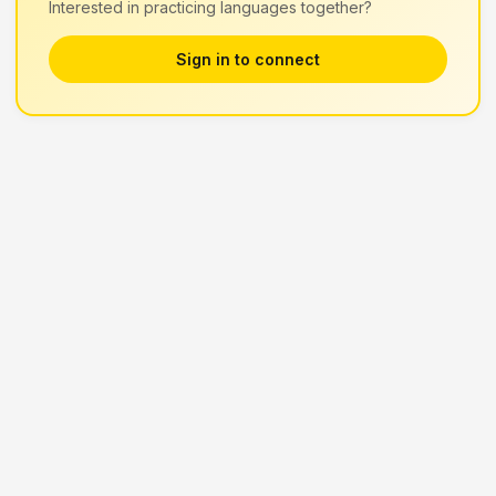
Interested in practicing languages together?
Sign in to connect