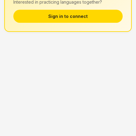
Interested in practicing languages together?
Sign in to connect