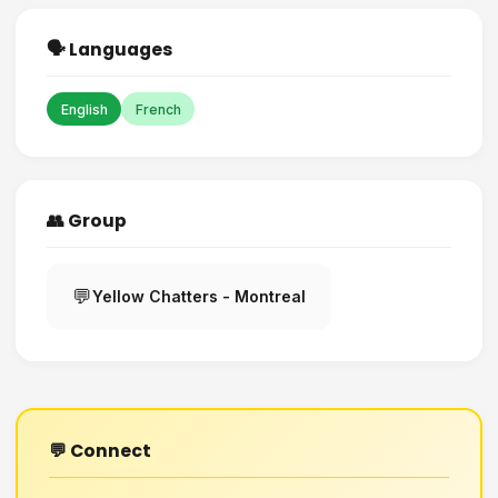
🗣️ Languages
English
French
👥 Group
💬
Yellow Chatters - Montreal
💬 Connect