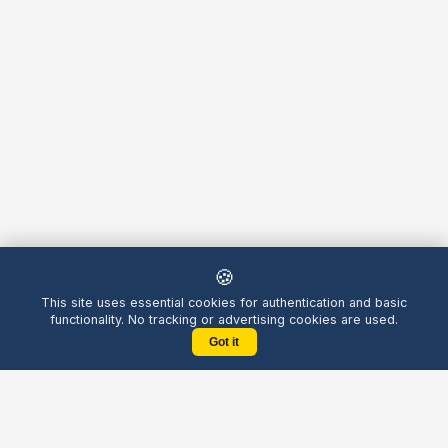
🍪
This site uses essential cookies for authentication and basic
functionality. No tracking or advertising cookies are used.
Got it