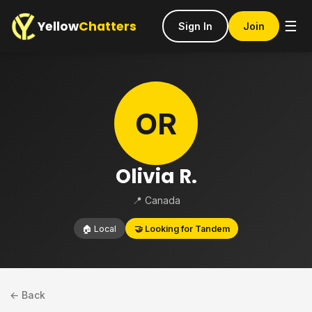
Yellow
Chatters
☰
Sign In
Join
OR
Olivia R.
📍 Canada
🏠 Local
🤝 Looking for Tandem
← Back