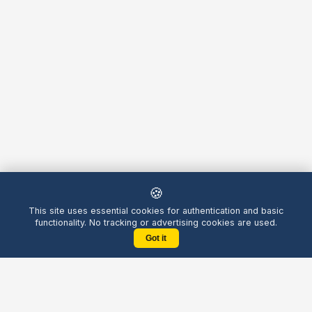
🍪
This site uses essential cookies for authentication and basic
functionality. No tracking or advertising cookies are used.
Got it