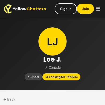
Yellow
Chatters
☰
Sign In
Join
LJ
Loe J.
📍 Canada
✈️ Visitor
🤝 Looking for Tandem
← Back