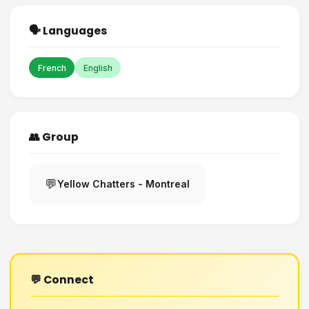
🗣️ Languages
French
English
👥 Group
💬
Yellow Chatters - Montreal
💬 Connect