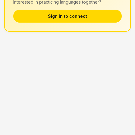
Interested in practicing languages together?
Sign in to connect