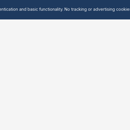
ntication and basic functionality. No tracking or advertising cooki
Explore
About Us
Groups
About
Activities
Contact
Events
FAQ
Find Tandem
erved