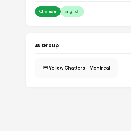
Chinese
English
👥 Group
💬
Yellow Chatters - Montreal