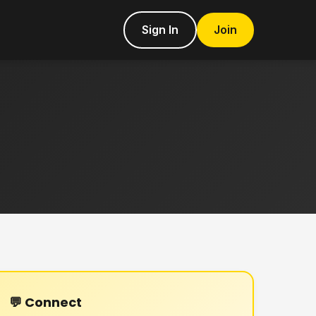
Sign In
Join
💬 Connect