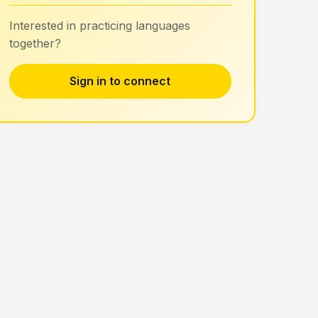
Interested in practicing languages
together?
Sign in to connect