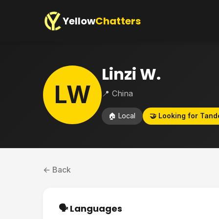
Yellow
Chatters
Linzi W.
LW
📍 China
🏠 Local
🤝 Looking for Tan
← Back
🗣️ Languages