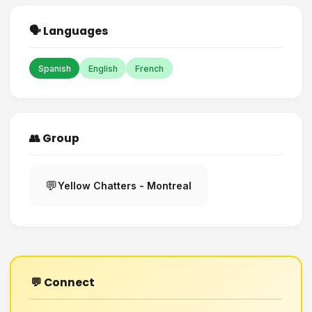
🗣️ Languages
Spanish
English
French
👥 Group
💬
Yellow Chatters - Montreal
💬 Connect