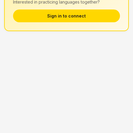
Interested in practicing languages together?
Sign in to connect