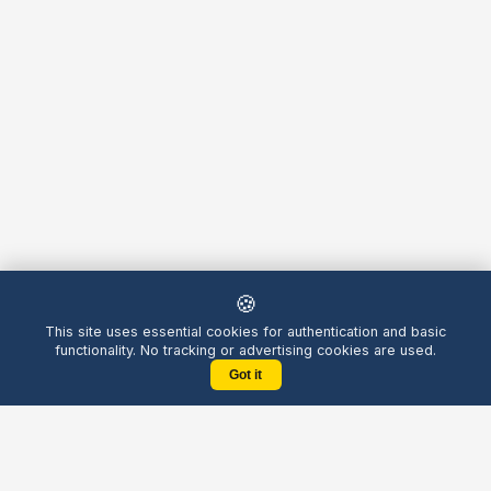
🍪
This site uses essential cookies for authentication and basic
functionality. No tracking or advertising cookies are used.
Got it