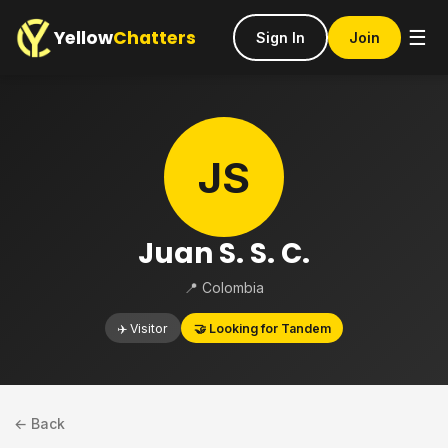
Yellow
Chatters
☰
Sign In
Join
JS
Juan S. S. C.
📍 Colombia
✈️ Visitor
🤝 Looking for Tandem
← Back