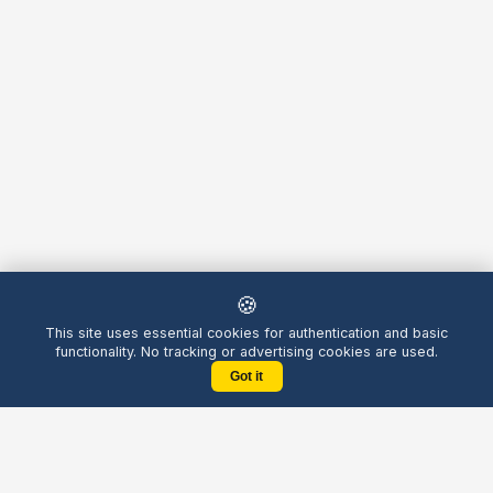
🍪
This site uses essential cookies for authentication and basic
functionality. No tracking or advertising cookies are used.
Got it