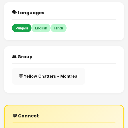
🗣️ Languages
Punjabi
English
Hindi
👥 Group
💬
Yellow Chatters - Montreal
💬 Connect