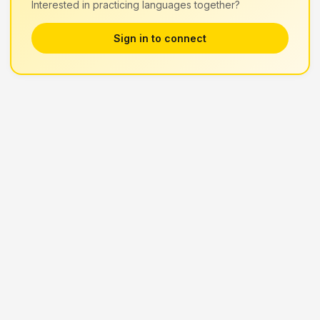
Interested in practicing languages together?
Sign in to connect