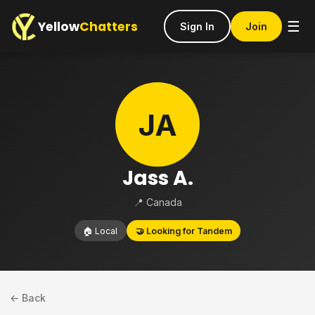
Yellow
Chatters
☰
Sign In
Join
JA
Jass A.
📍 Canada
🏠 Local
🤝 Looking for Tandem
← Back