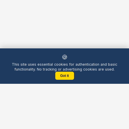
🍪
This site uses essential cookies for authentication and basic
functionality. No tracking or advertising cookies are used.
Got it
Yellow
Chatters