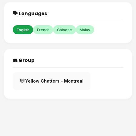
🗣️ Languages
English
French
Chinese
Malay
👥 Group
💬
Yellow Chatters - Montreal