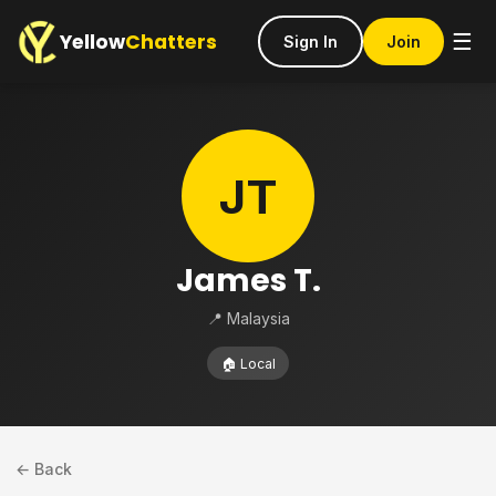
Yellow
Chatters
☰
Sign In
Join
JT
James T.
📍 Malaysia
🏠 Local
← Back