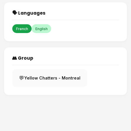
🗣️ Languages
French
English
👥 Group
💬
Yellow Chatters - Montreal