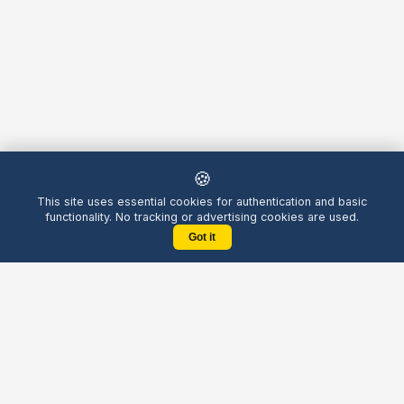
🍪
This site uses essential cookies for authentication and basic
functionality. No tracking or advertising cookies are used.
Got it
Yellow
Chatters