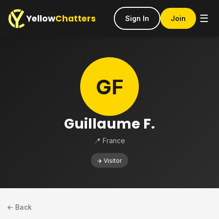
Yellow
Chatters
☰
Sign In
Join
GF
Guillaume F.
📍 France
✈️ Visitor
← Back