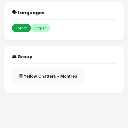
🗣️ Languages
French
English
👥 Group
💬
Yellow Chatters - Montreal