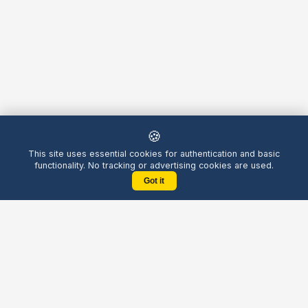
🍪
This site uses essential cookies for authentication and basic
functionality. No tracking or advertising cookies are used.
Got it
Yellow
Chatters