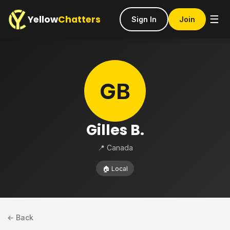
Yellow
Chatters
☰
Sign In
Join
GB
Gilles B.
📍 Canada
🏠 Local
← Back