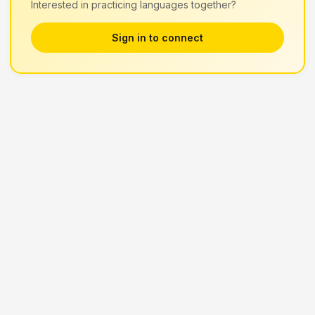
Interested in practicing languages together?
Sign in to connect