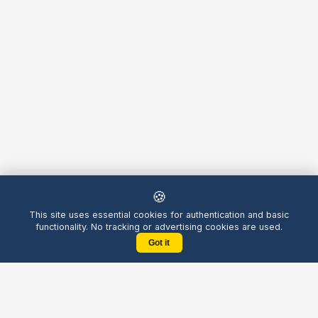
🍪
This site uses essential cookies for authentication and basic
functionality. No tracking or advertising cookies are used.
Got it