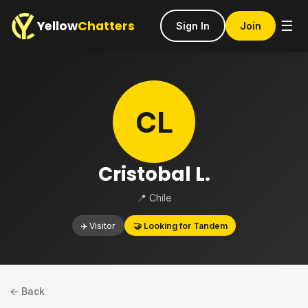
Yellow
Chatters
☰
Sign In
Join
CL
Cristobal L.
📍 Chile
✈️ Visitor
🤝 Looking for Tandem
← Back