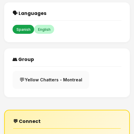
🗣️ Languages
Spanish
English
👥 Group
💬
Yellow Chatters - Montreal
💬 Connect