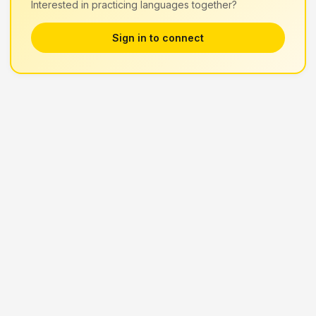
Interested in practicing languages together?
Sign in to connect