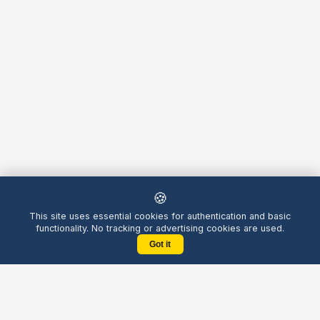
🍪
This site uses essential cookies for authentication and basic
functionality. No tracking or advertising cookies are used.
Got it