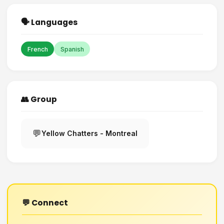
🗣️ Languages
French
Spanish
👥 Group
💬
Yellow Chatters - Montreal
💬 Connect