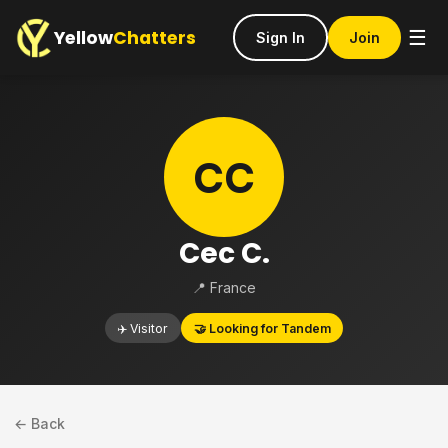
Yellow
Chatters
☰
Sign In
Join
CC
Cec C.
📍 France
✈️ Visitor
🤝 Looking for Tandem
← Back