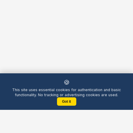
🍪
This site uses essential cookies for authentication and basic
functionality. No tracking or advertising cookies are used.
Got it