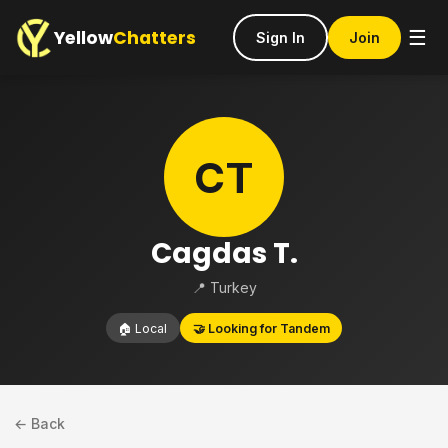
Yellow
Chatters
☰
Sign In
Join
CT
Cagdas T.
📍 Turkey
🏠 Local
🤝 Looking for Tandem
← Back