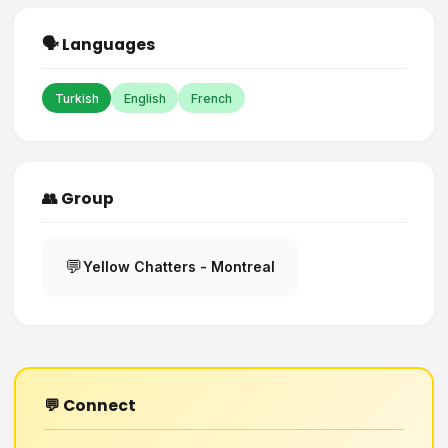
🗣️ Languages
Turkish
English
French
👥 Group
💬
Yellow Chatters - Montreal
💬 Connect