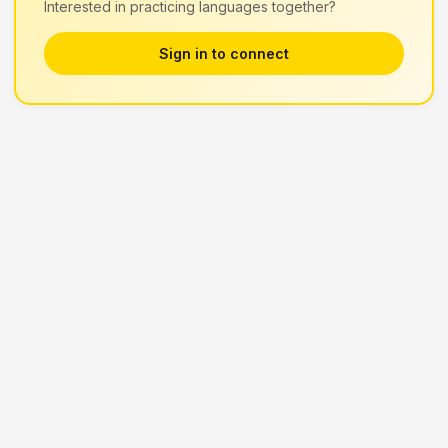
Interested in practicing languages together?
Sign in to connect