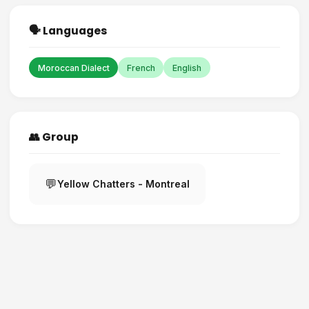
🗣️ Languages
Moroccan Dialect
French
English
👥 Group
💬
Yellow Chatters - Montreal