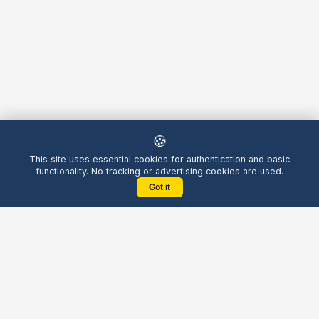
🍪
This site uses essential cookies for authentication and basic
functionality. No tracking or advertising cookies are used.
Got it
Yellow
Chatters