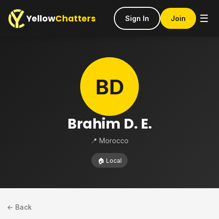
Yellow
Chatters
☰
Sign In
Join
BD
Brahim D. E.
📍 Morocco
🏠 Local
← Back