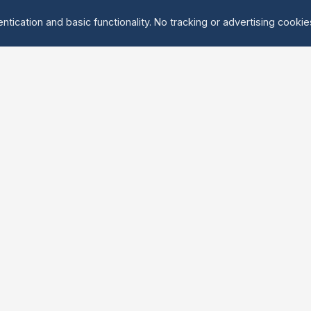
ntication and basic functionality. No tracking or advertising cooki
Explore
About Us
Groups
About
Activities
Contact
Events
FAQ
Find Tandem
erved