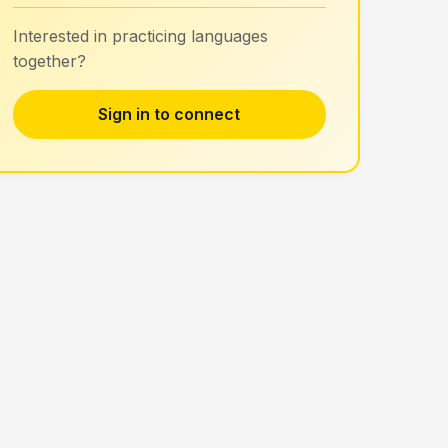
Interested in practicing languages
together?
Sign in to connect