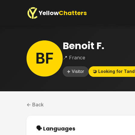
Yellow
Chatters
Benoit F.
BF
📍 France
✈️ Visitor
🤝 Looking for Tan
← Back
🗣️ Languages