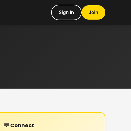
Sign In
Join
💬 Connect