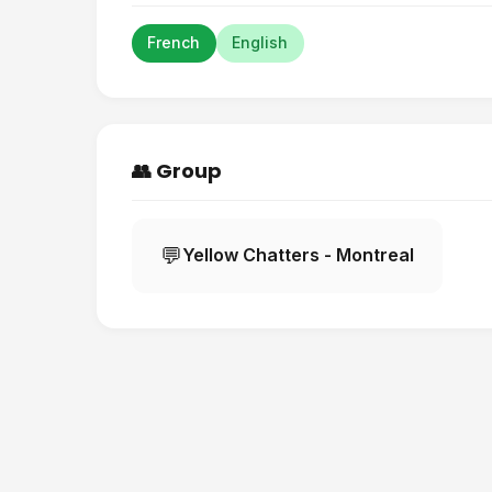
French
English
👥 Group
💬
Yellow Chatters - Montreal