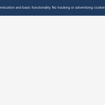
ntication and basic functionality. No tracking or advertising cooki
Explore
About Us
Groups
About
Activities
Contact
Events
FAQ
Find Tandem
erved