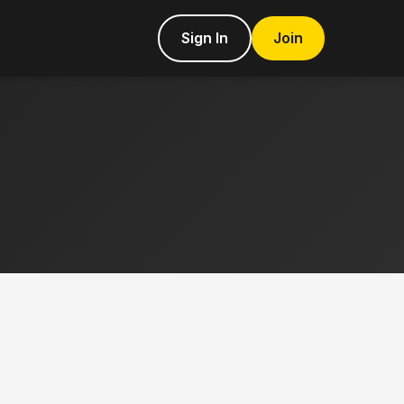
Sign In
Join