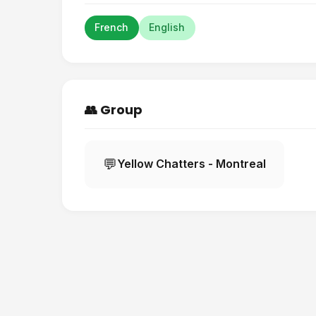
French
English
👥 Group
💬
Yellow Chatters - Montreal