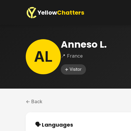
Yellow
Chatters
Anneso L.
AL
📍 France
✈️ Visitor
← Back
🗣️ Languages