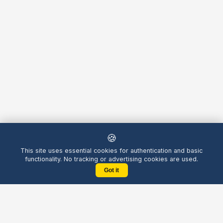
🍪
This site uses essential cookies for authentication and basic
functionality. No tracking or advertising cookies are used.
Got it