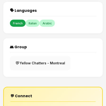
🗣️ Languages
French
Italian
Arabic
👥 Group
💬
Yellow Chatters - Montreal
💬 Connect