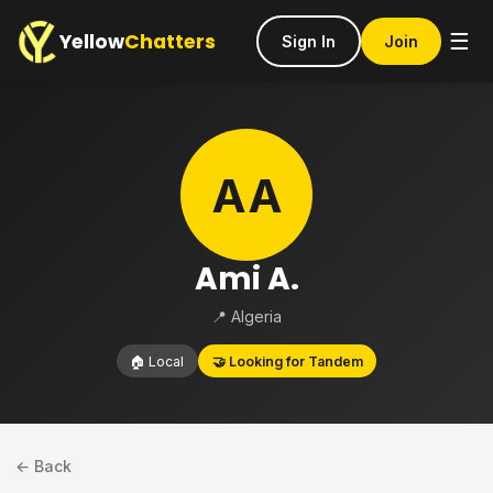
Yellow
Chatters
☰
Sign In
Join
AA
Ami A.
📍 Algeria
🏠 Local
🤝 Looking for Tandem
← Back