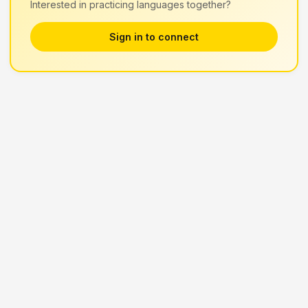
Interested in practicing languages together?
Sign in to connect