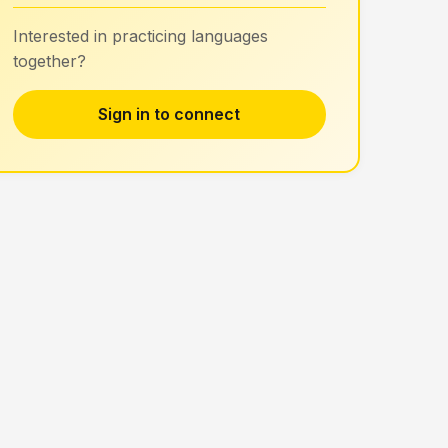
Interested in practicing languages
together?
Sign in to connect