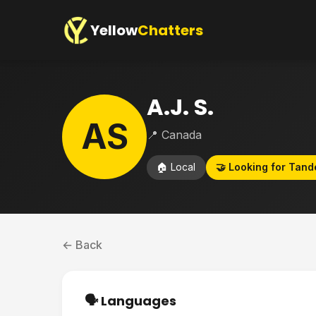
Yellow
Chatters
A.J. S.
AS
📍 Canada
🏠 Local
🤝 Looking for Tan
← Back
🗣️ Languages