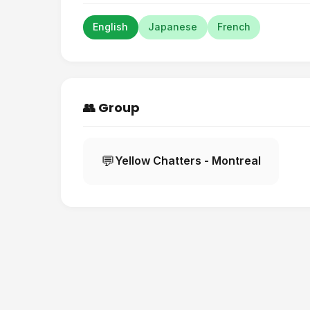
English
Japanese
French
👥 Group
💬
Yellow Chatters - Montreal