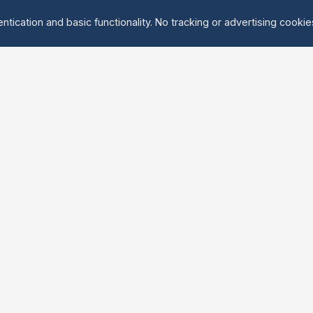
ntication and basic functionality. No tracking or advertising cooki
Explore
About Us
Groups
About
Activities
Contact
Events
FAQ
Find Tandem
erved