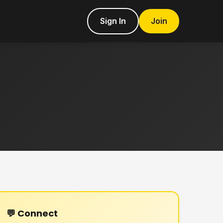
Sign In
Join
💬 Connect