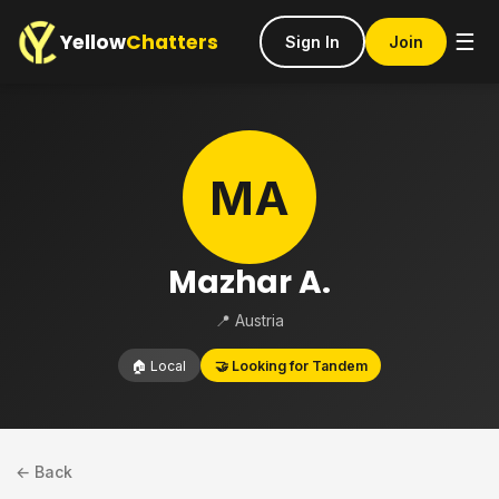
Yellow
Chatters
☰
Sign In
Join
MA
Mazhar A.
📍 Austria
🏠 Local
🤝 Looking for Tandem
← Back