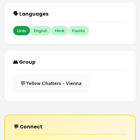
🗣️ Languages
Urdu
English
Hindi
Pashto
👥 Group
💬
Yellow Chatters - Vienna
💬 Connect