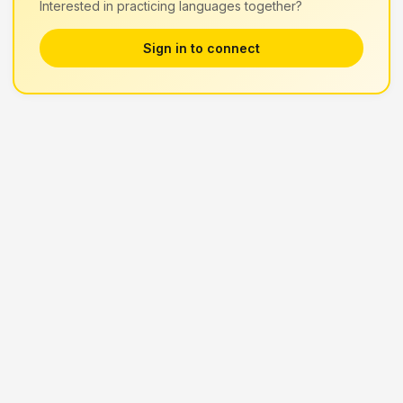
Interested in practicing languages together?
Sign in to connect