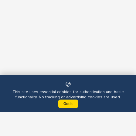
🍪
This site uses essential cookies for authentication and basic
functionality. No tracking or advertising cookies are used.
Got it