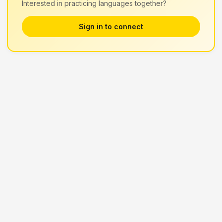
Interested in practicing languages together?
Sign in to connect