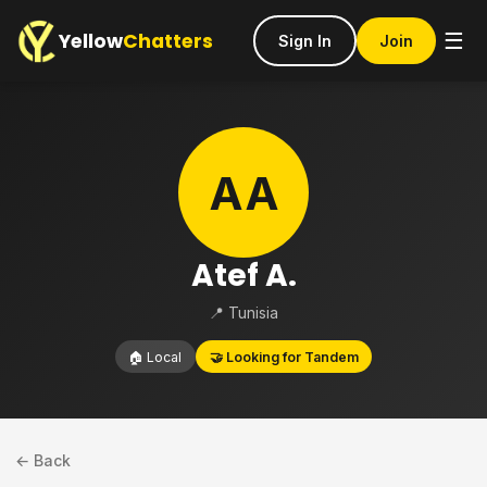
Yellow
Chatters
☰
Sign In
Join
AA
Atef A.
📍 Tunisia
🏠 Local
🤝 Looking for Tandem
← Back