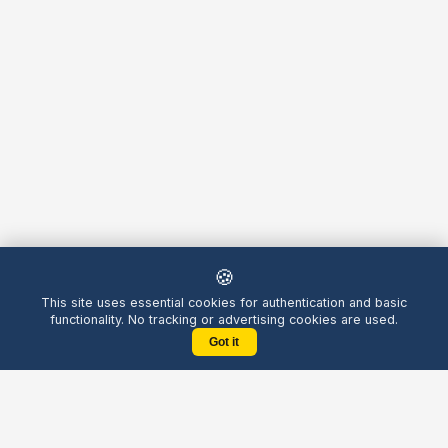
🍪
This site uses essential cookies for authentication and basic
functionality. No tracking or advertising cookies are used.
Got it