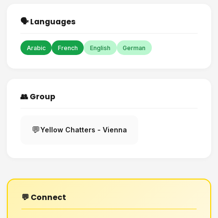
🗣️ Languages
Arabic
French
English
German
👥 Group
💬
Yellow Chatters - Vienna
💬 Connect