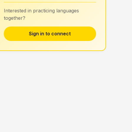
Interested in practicing languages
together?
Sign in to connect