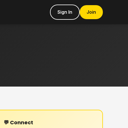
Sign In
Join
💬 Connect