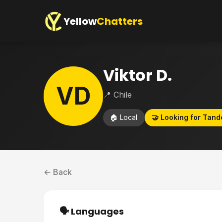
Yellow
Chatters
Viktor D.
VD
📍 Chile
🏠 Local
🤝 Looking for Tan
← Back
🗣️ Languages