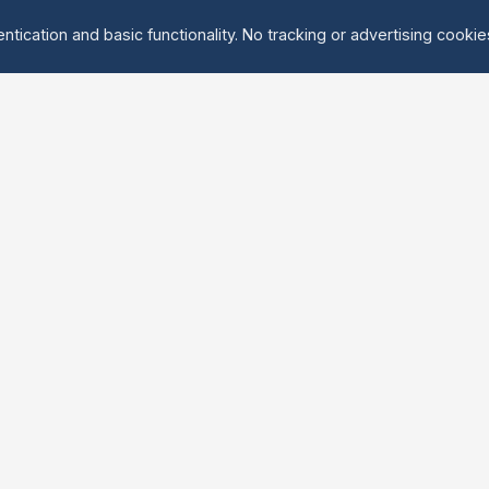
ntication and basic functionality. No tracking or advertising cooki
Explore
About Us
Groups
About
Activities
Contact
Events
FAQ
Find Tandem
erved