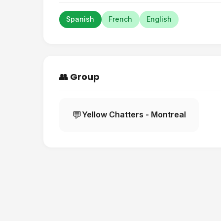
Spanish
French
English
👥 Group
💬
Yellow Chatters - Montreal