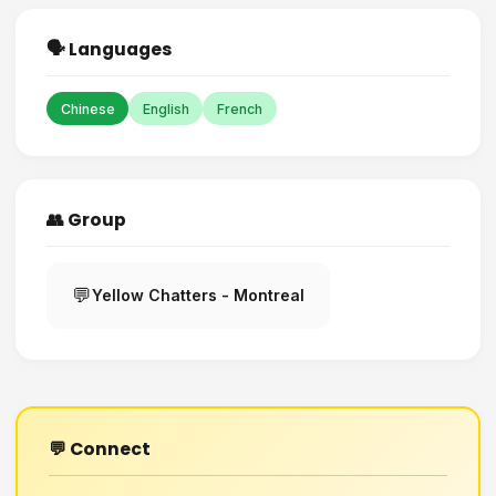
🗣️ Languages
Chinese
English
French
👥 Group
💬
Yellow Chatters - Montreal
💬 Connect