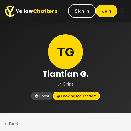
Yellow
Chatters
☰
Sign In
Join
TG
Tiantian G.
📍 China
🏠 Local
🤝 Looking for Tandem
← Back