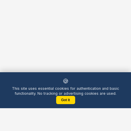
🍪
This site uses essential cookies for authentication and basic
functionality. No tracking or advertising cookies are used.
Got it