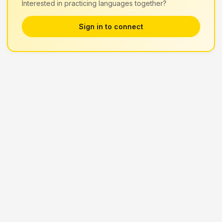
Interested in practicing languages together?
Sign in to connect