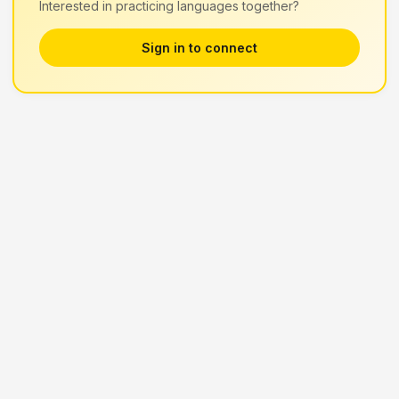
Interested in practicing languages together?
Sign in to connect