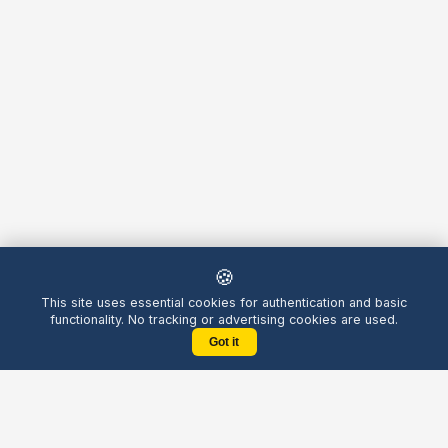
🍪
This site uses essential cookies for authentication and basic
functionality. No tracking or advertising cookies are used.
Got it