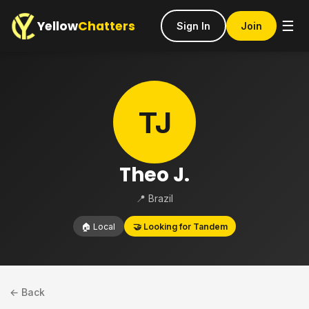
Yellow
Chatters
☰
Sign In
Join
TJ
Theo J.
📍 Brazil
🏠 Local
🤝 Looking for Tandem
← Back