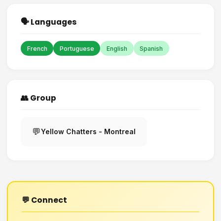
🗣️ Languages
French
Portuguese
English
Spanish
👥 Group
💬
Yellow Chatters - Montreal
💬 Connect