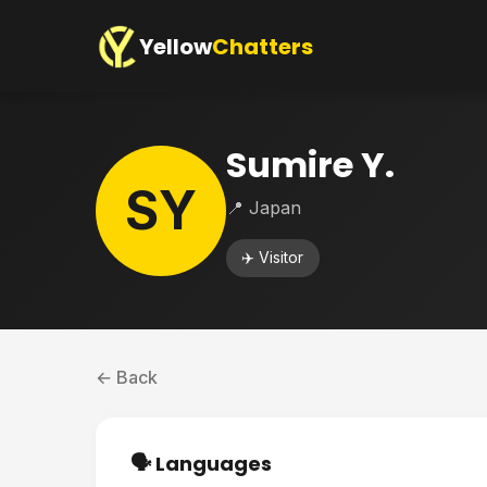
Yellow
Chatters
Sumire Y.
SY
📍 Japan
✈️ Visitor
← Back
🗣️ Languages