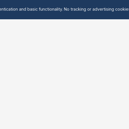
ntication and basic functionality. No tracking or advertising cooki
Explore
About Us
Groups
About
Activities
Contact
Events
FAQ
Find Tandem
erved