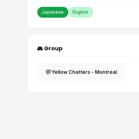
Japanese
English
👥 Group
💬
Yellow Chatters - Montreal