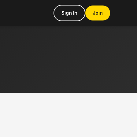
Sign In
Join