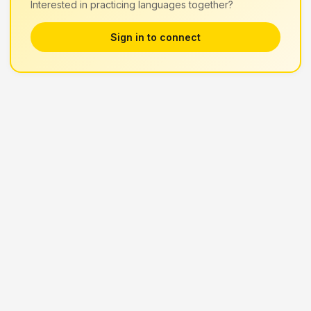
Interested in practicing languages together?
Sign in to connect