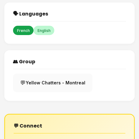
🗣️ Languages
French
English
👥 Group
💬
Yellow Chatters - Montreal
💬 Connect