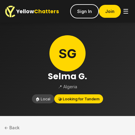
Yellow
Chatters
☰
Sign In
Join
SG
Selma G.
📍 Algeria
🏠 Local
🤝 Looking for Tandem
← Back