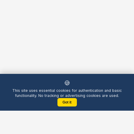
🍪
This site uses essential cookies for authentication and basic
functionality. No tracking or advertising cookies are used.
Got it