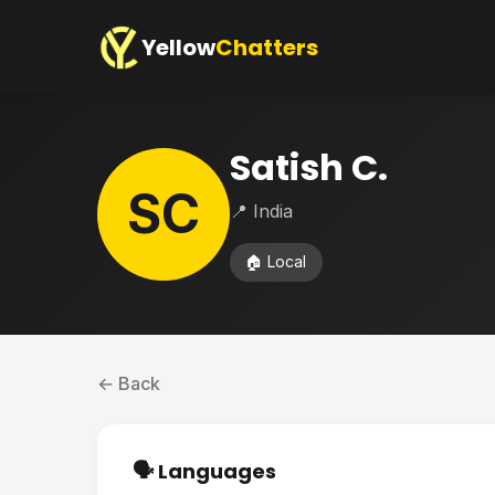
Yellow
Chatters
Satish C.
SC
📍 India
🏠 Local
← Back
🗣️ Languages