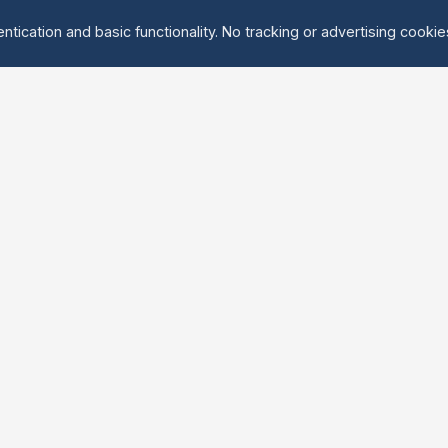
ntication and basic functionality. No tracking or advertising cooki
Explore
About Us
Groups
About
Activities
Contact
Events
FAQ
Find Tandem
erved