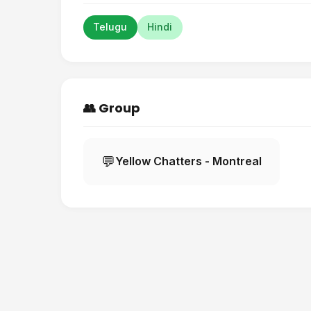
Telugu
Hindi
👥 Group
💬
Yellow Chatters - Montreal