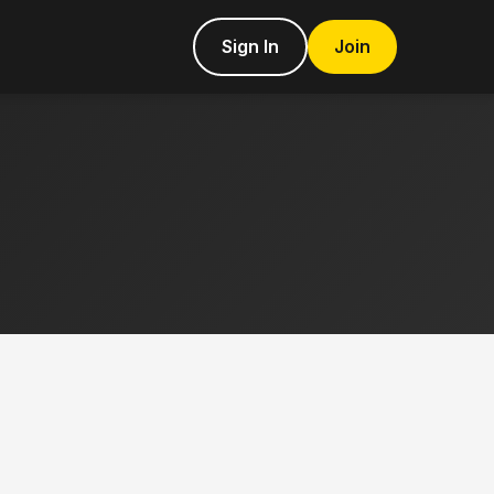
Sign In
Join