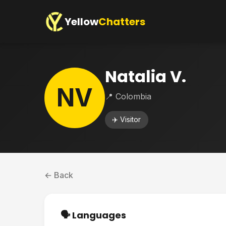
Yellow
Chatters
Natalia V.
NV
📍 Colombia
✈️ Visitor
← Back
🗣️ Languages