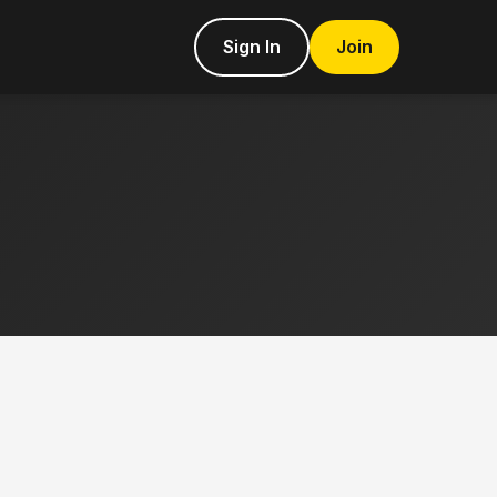
Sign In
Join