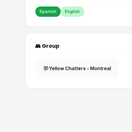
Spanish
English
👥 Group
💬
Yellow Chatters - Montreal