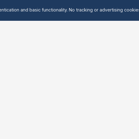
ntication and basic functionality. No tracking or advertising cooki
Explore
About Us
Groups
About
Activities
Contact
Events
FAQ
Find Tandem
erved